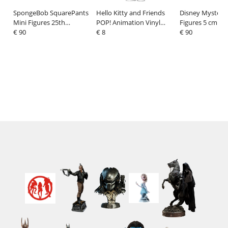
SpongeBob SquarePants
Hello Kitty and Friends
Disney Mystery
Mini Figures 25th
POP! Animation Vinyl
Figures 5 cm Sti
Anniversary 5 cm Display
€ 90
Figure Chococat (K-Pop
€ 8
Costume Display
€ 90
(12)
Outfit) 9 cm