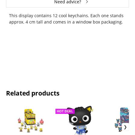
Need advice?
This display contains 12 cool keychains. Each one stands
approx. 4 cm tall and comes in a window box packaging.
Related products
HOT DEAL