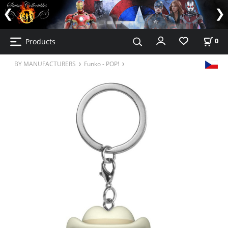
Products
0
BY MANUFACTURERS
Funko - POP!