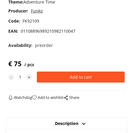
Theme
:
Adventure Time
Producer:
Funko
Code:
FK92109
EAN:
01108896989210982110047
Availability:
preorder
€
75
pcs
Watchdog
Add to wishlist
Share
Description