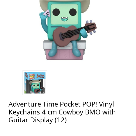
Adventure Time Pocket POP! Vinyl
Keychains 4 cm Cowboy BMO with
Guitar Display (12)