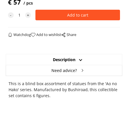
€
57
pcs
Watchdog
Add to wishlist
Share
Description
Need advice?
This is a blind box assortment of statues from the 'Ao no
Hako' series. Manufactured by Bushiroad, this collectible
set contains 6 figures.