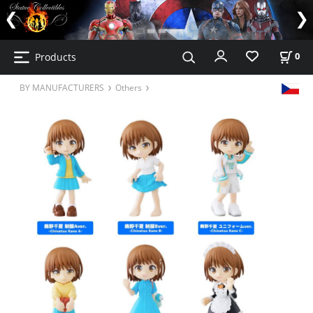
Products
0
BY MANUFACTURERS
Others