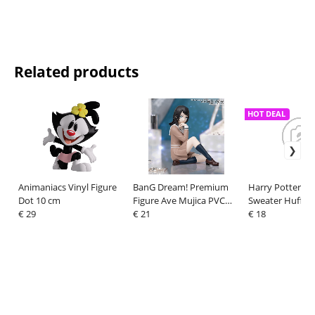
Related products
HOT DEAL
Animaniacs Vinyl Figure
BanG Dream! Premium
Harry Potter H
Dot 10 cm
Figure Ave Mujica PVC
Sweater Hufflep
€ 29
Figure Umiri Yahata
€ 21
Deluxe Size XXL
€ 18
School Uniform Ver. 9 cm