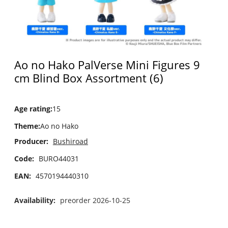
Ao no Hako PalVerse Mini Figures 9
cm Blind Box Assortment (6)
Age rating
:
15
Theme
:
Ao no Hako
Producer:
Bushiroad
Code:
BURO44031
EAN:
4570194440310
Availability:
preorder 2026-10-25