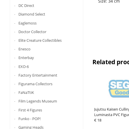
Size: 34 cm
DC Direct
Diamond Select
Eaglemoss
Doctor Collector
Elite Creature Collectibles
Enesco
Enterbay
Related pro
EXO-6
Factory Entertainment
Figurama Collectors
FaNaTtiK
Film Legends Museum
Jujutsu Kaisen Cull
First 4 Figures
Luminasta PVC Figu
Funko - POP!
Takaba 17 cm
€ 18
Gaming Heads