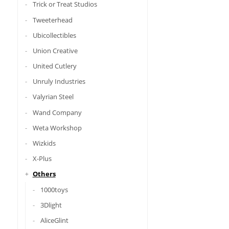
Trick or Treat Studios
Tweeterhead
Ubicollectibles
Union Creative
United Cutlery
Unruly Industries
Valyrian Steel
Wand Company
Weta Workshop
Wizkids
X-Plus
Others
1000toys
3Dlight
AliceGlint