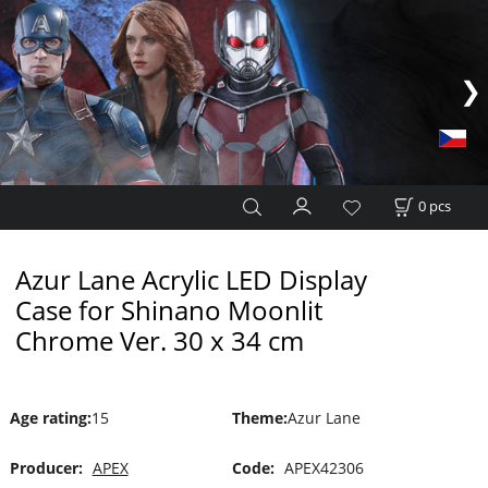
0
pcs
Azur Lane Acrylic LED Display
Case for Shinano Moonlit
Chrome Ver. 30 x 34 cm
Age rating
:
15
Theme
:
Azur Lane
Producer:
APEX
Code:
APEX42306