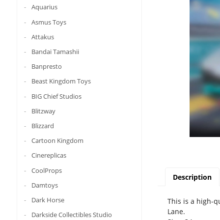
Aquarius
Asmus Toys
Attakus
Bandai Tamashii
Banpresto
Beast Kingdom Toys
BIG Chief Studios
Blitzway
Blizzard
Cartoon Kingdom
Cinereplicas
CoolProps
Description
Damtoys
Dark Horse
This is a high-q
Lane.
Darkside Collectibles Studio