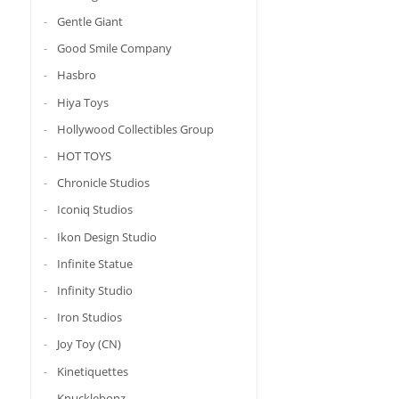
Gentle Giant
Good Smile Company
Hasbro
Hiya Toys
Hollywood Collectibles Group
HOT TOYS
Chronicle Studios
Iconiq Studios
Ikon Design Studio
Infinite Statue
Infinity Studio
Iron Studios
Joy Toy (CN)
Kinetiquettes
Knucklebonz