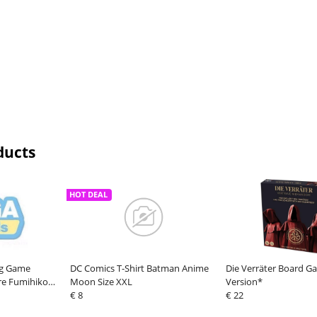
ducts
HOT DEAL
ing Game
DC Comics T-Shirt Batman Anime
Die Verräter Board 
re Fumihiko
Moon Size XXL
Version*
€ 8
€ 22