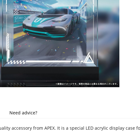
Need advice?
uality accessory from APEX. It is a special LED acrylic display case