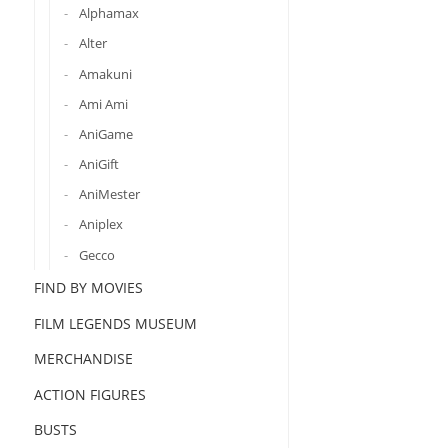
Alphamax
Alter
Amakuni
Ami Ami
AniGame
AniGift
AniMester
Aniplex
Gecco
FIND BY MOVIES
FILM LEGENDS MUSEUM
MERCHANDISE
ACTION FIGURES
BUSTS