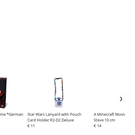
Game *German
Star Wars Lanyard with Pouch
A Minecraft Movie Acti
Card Holder R2-D2 Deluxe
Steve 10 cm
€ 11
€ 14