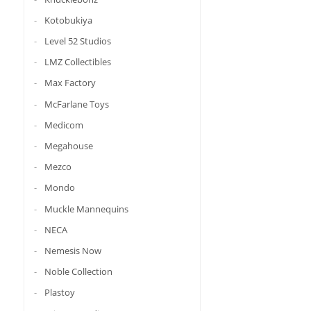
Kotobukiya
Level 52 Studios
LMZ Collectibles
Max Factory
McFarlane Toys
Medicom
Megahouse
Mezco
Mondo
Muckle Mannequins
NECA
Nemesis Now
Noble Collection
Plastoy