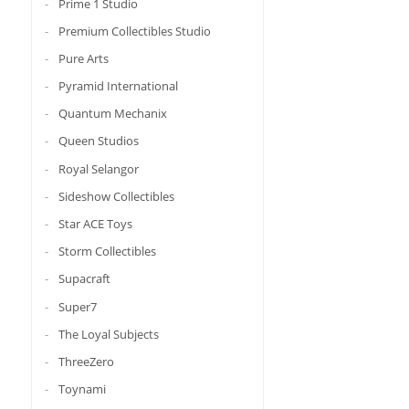
Prime 1 Studio
Premium Collectibles Studio
Pure Arts
Pyramid International
Quantum Mechanix
Queen Studios
Royal Selangor
Sideshow Collectibles
Star ACE Toys
Storm Collectibles
Supacraft
Super7
The Loyal Subjects
ThreeZero
Toynami