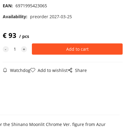
EAN:
6971995423065
Availability:
preorder 2027-03-25
€
93
pcs
Watchdog
Add to wishlist
Share
 for the Shinano Moonlit Chrome Ver. figure from Azur