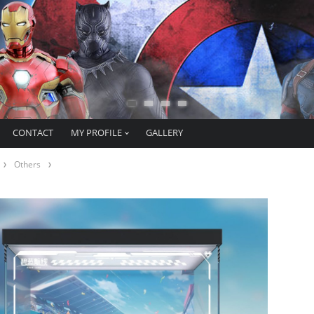
CONTACT
MY PROFILE
GALLERY
Others