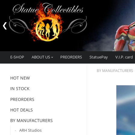
E-SHOP
ABOUT US
PREORDERS
StatuePay
V.I.P. card
BY MANUFACTURERS
HOT NEW
IN STOCK
PREORDERS
HOT DEALS
BY MANUFACTURERS
ARH Studios