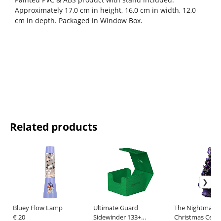
Approximately 17,0 cm in height, 16,0 cm in width, 12,0
cm in depth. Packaged in Window Box.
Related products
Bluey Flow Lamp
Ultimate Guard
The Nightmare 
€ 20
Sidewinder 133+
Christmas Cera