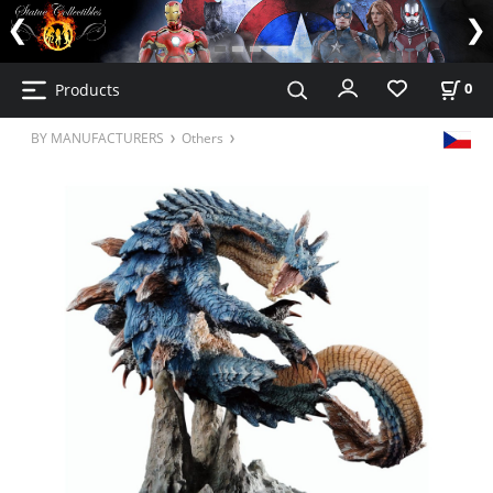
Products
0
BY MANUFACTURERS
Others