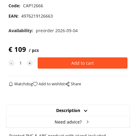
Code:
CAP12666
EAN:
4976219126663
Availability:
preorder 2026-09-04
€
109
pcs
Watchdog
Add to wishlist
Share
Description
Need advice?
Painted PVC & ABS product with stand included.