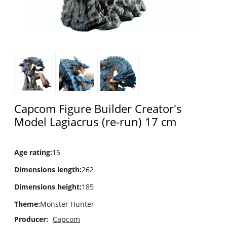
Capcom Figure Builder Creator's
Model Lagiacrus (re-run) 17 cm
Age rating
:
15
Dimensions length
:
262
Dimensions height
:
185
Theme
:
Monster Hunter
Producer:
Capcom