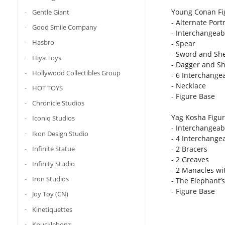
Young Conan Fig
Gentle Giant
- Alternate Portr
Good Smile Company
- Interchangeab
Hasbro
- Spear
- Sword and Sh
Hiya Toys
- Dagger and S
Hollywood Collectibles Group
- 6 Interchange
- Necklace
HOT TOYS
- Figure Base
Chronicle Studios
Yag Kosha Figure
Iconiq Studios
- Interchangeab
Ikon Design Studio
- 4 Interchange
Infinite Statue
- 2 Bracers
- 2 Greaves
Infinity Studio
- 2 Manacles wi
Iron Studios
- The Elephant’
- Figure Base
Joy Toy (CN)
Kinetiquettes
Knucklebonz