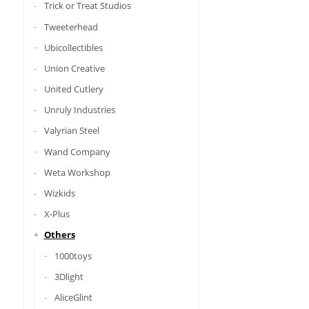
Trick or Treat Studios
Tweeterhead
Ubicollectibles
Union Creative
United Cutlery
Unruly Industries
Valyrian Steel
Wand Company
Weta Workshop
Wizkids
X-Plus
Others
1000toys
3Dlight
AliceGlint