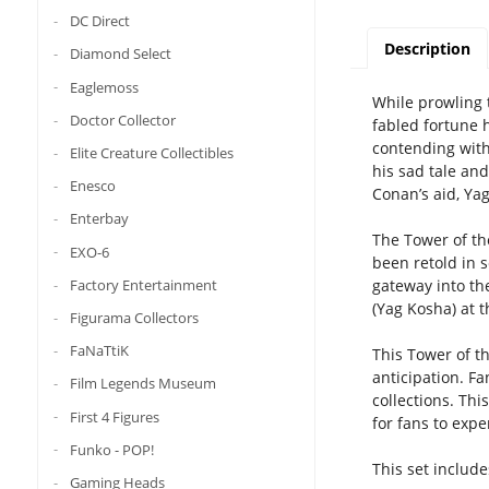
DC Direct
Description
Diamond Select
Eaglemoss
While prowling 
Doctor Collector
fabled fortune h
contending with
Elite Creature Collectibles
his sad tale an
Enesco
Conan’s aid, Ya
Enterbay
The Tower of th
EXO-6
been retold in 
Factory Entertainment
gateway into th
(Yag Kosha) at t
Figurama Collectors
FaNaTtiK
This Tower of th
anticipation. Fa
Film Legends Museum
collections. Thi
First 4 Figures
for fans to expe
Funko - POP!
This set include
Gaming Heads