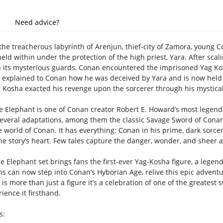
Need advice?
the treacherous labyrinth of Arenjun, thief-city of Zamora, young 
eld within under the protection of the high priest, Yara. After scal
 its mysterious guards, Conan encountered the imprisoned Yag Kosh
d explained to Conan how he was deceived by Yara and is now held ag
g Kosha exacted his revenge upon the sorcerer through his mystical 
e Elephant is one of Conan creator Robert E. Howard’s most legendar
several adaptations, among them the classic Savage Sword of Conan a
e world of Conan. It has everything: Conan in his prime, dark sorc
he story’s heart. Few tales capture the danger, wonder, and sheer a
e Elephant set brings fans the first-ever Yag-Kosha figure, a legend
ns can now step into Conan’s Hyborian Age, relive this epic adventu
s is more than just a figure it’s a celebration of one of the greatest
rience it firsthand.
s: