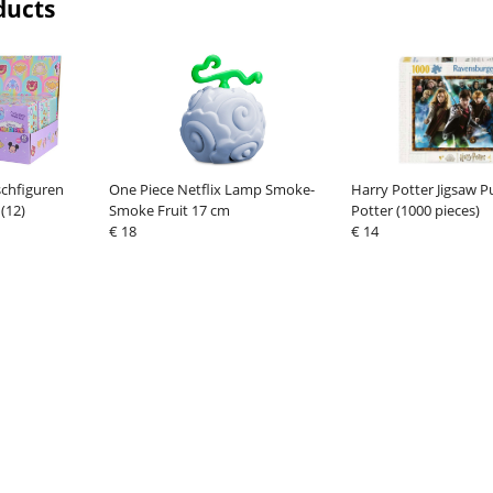
ducts
schfiguren
One Piece Netflix Lamp Smoke-
Harry Potter Jigsaw P
(12)
Smoke Fruit 17 cm
Potter (1000 pieces)
€ 18
€ 14