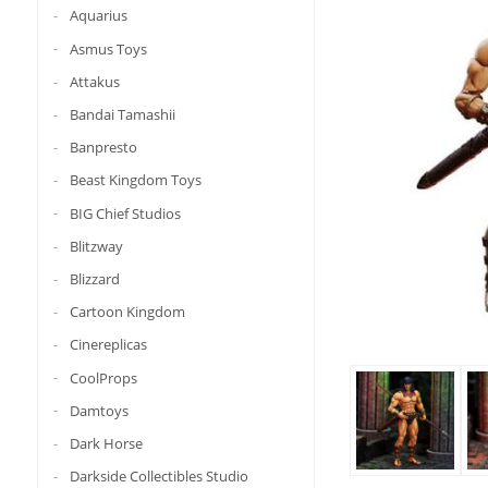
Aquarius
Asmus Toys
Attakus
Bandai Tamashii
Banpresto
Beast Kingdom Toys
BIG Chief Studios
Blitzway
Blizzard
Cartoon Kingdom
Cinereplicas
CoolProps
Damtoys
Dark Horse
Darkside Collectibles Studio