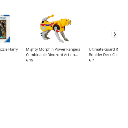
uzzle Harry
Mighty Morphin Power Rangers
Ultimate Guard Return
Combinable Dinozord Action
Boulder Deck Case 100
Figure Sabertooth Tiger 20 cm
€ 19
Size Green
€ 7