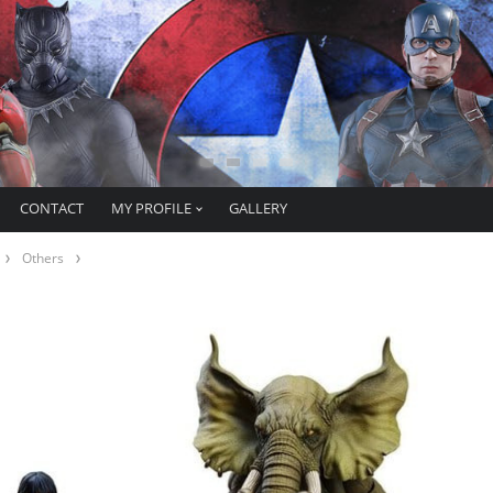
CONTACT
MY PROFILE
GALLERY
Others