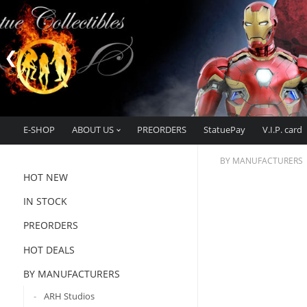
E-SHOP
ABOUT US
PREORDERS
StatuePay
V.I.P. card
BY MANUFACTURERS
HOT NEW
IN STOCK
PREORDERS
HOT DEALS
BY MANUFACTURERS
ARH Studios