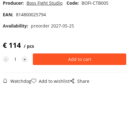
Producer:
Boss Fight Studio
Code:
BOFI-CTB005
EAN:
814800025794
Availability:
preorder 2027-05-25
€
114
pcs
Watchdog
Add to wishlist
Share