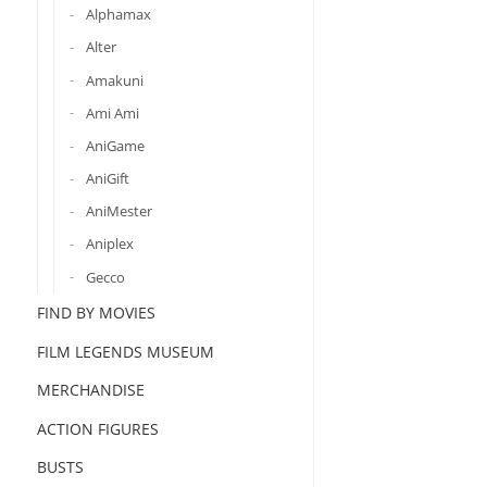
Alphamax
Alter
Amakuni
Ami Ami
AniGame
AniGift
AniMester
Aniplex
Gecco
FIND BY MOVIES
FILM LEGENDS MUSEUM
MERCHANDISE
ACTION FIGURES
BUSTS