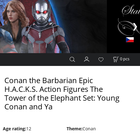
0
pcs
Conan the Barbarian Epic
H.A.C.K.S. Action Figures The
Tower of the Elephant Set: Young
Conan and Ya
Age rating
:
12
Theme
:
Conan