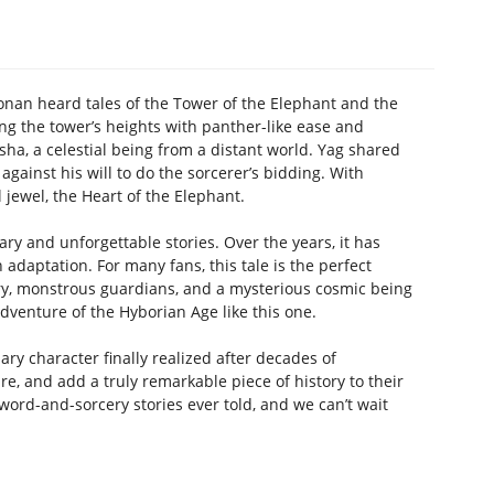
Conan heard tales of the Tower of the Elephant and the
ing the tower’s heights with panther-like ease and
a, a celestial being from a distant world. Yag shared
ainst his will to do the sorcerer’s bidding. With
jewel, the Heart of the Elephant.
y and unforgettable stories. Over the years, it has
daptation. For many fans, this tale is the perfect
ery, monstrous guardians, and a mysterious cosmic being
dventure of the Hyborian Age like this one.
ary character finally realized after decades of
re, and add a truly remarkable piece of history to their
 sword-and-sorcery stories ever told, and we can’t wait