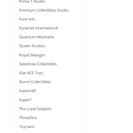
Prime 1 Studio
Premium Collectibles Studio
Pure Arts
Pyramid International
Quantum Mechanix
Queen Studios
Royal Selangor
Sideshow Collectibles
Star ACE Toys
Storm Collectibles
Supacraft
Super7
The Loyal Subjects
ThreeZero
Toynami