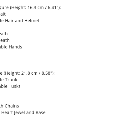
ure (Height: 16.3 cm / 6.41"):
ait
le Hair and Helmet
eath
heath
able Hands
 (Height: 21.8 cm / 8.58"):
le Trunk
able Tusks
th Chains
s Heart Jewel and Base