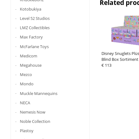
Related pro
Kotobukiya
Level 52 Studios
LMZ Collectibles
Max Factory
McFarlane Toys
Disney Snuglets Plü
Medicom
Blind Box Sortiment 
Megahouse
€ 113
Mezco
Mondo
Muckle Mannequins
NECA
Nemesis Now
Noble Collection
Plastoy