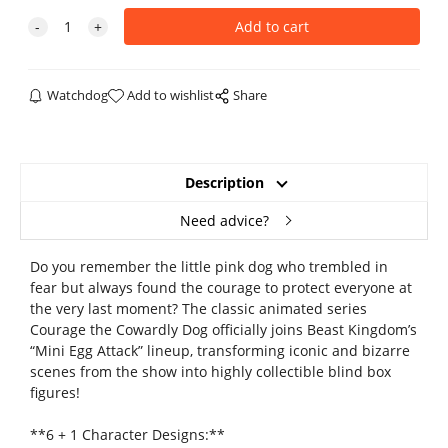
Watchdog
Add to wishlist
Share
Description
Need advice?
Do you remember the little pink dog who trembled in
fear but always found the courage to protect everyone at
the very last moment? The classic animated series
Courage the Cowardly Dog officially joins Beast Kingdom’s
“Mini Egg Attack” lineup, transforming iconic and bizarre
scenes from the show into highly collectible blind box
figures!
**6 + 1 Character Designs:**