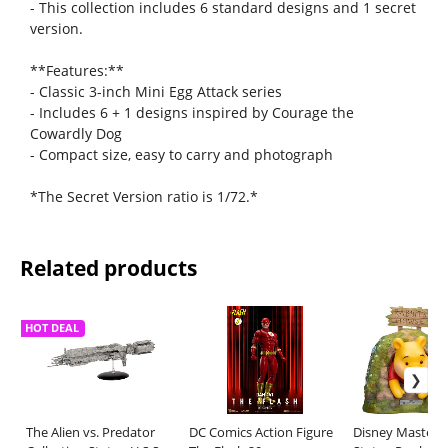
- This collection includes 6 standard designs and 1 secret
version.
**Features:**
- Classic 3-inch Mini Egg Attack series
- Includes 6 + 1 designs inspired by Courage the
Cowardly Dog
- Compact size, easy to carry and photograph
*The Secret Version ratio is 1/72.*
Related products
HOT DEAL
The Alien vs. Predator
DC Comics Action Figure
Disney Master C