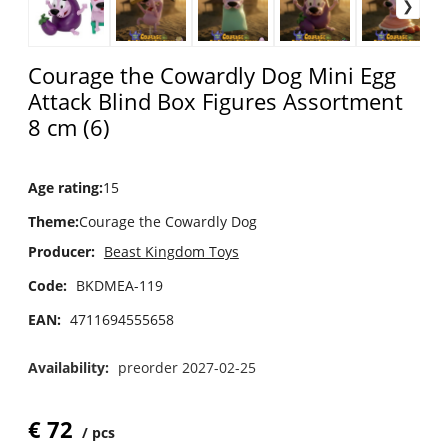
Courage the Cowardly Dog Mini Egg
Attack Blind Box Figures Assortment
8 cm (6)
Age rating
:
15
Theme
:
Courage the Cowardly Dog
Producer:
Beast Kingdom Toys
Code:
BKDMEA-119
EAN:
4711694555658
Availability:
preorder 2027-02-25
€
72
pcs