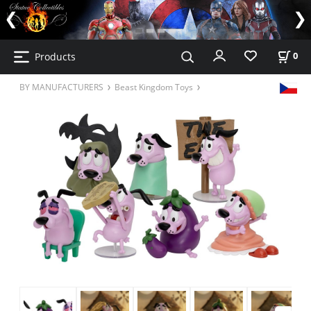
Products
0
BY MANUFACTURERS
Beast Kingdom Toys