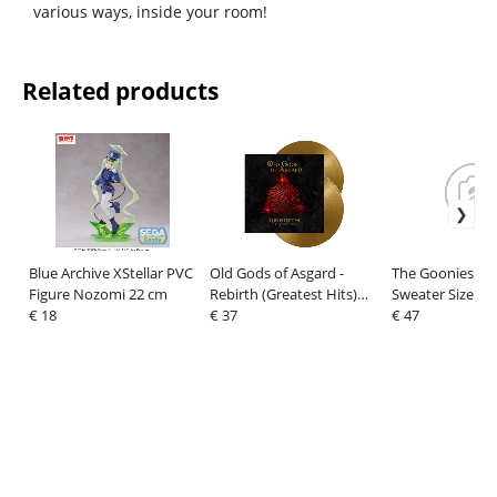
various ways, inside your room!
Related products
Blue Archive XStellar PVC
Old Gods of Asgard -
The Goonies Ch
Figure Nozomi 22 cm
Rebirth (Greatest Hits)
Sweater Size XL
€ 18
Vinyl 2xLP (gold)
€ 37
€ 47