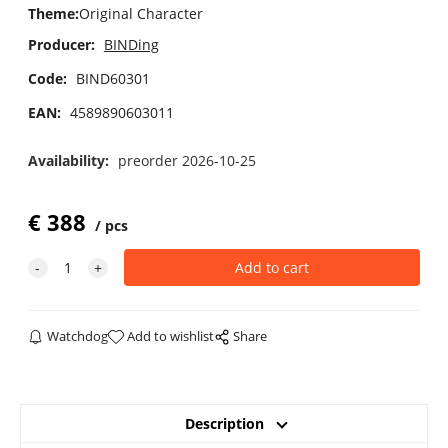
Theme
:
Original Character
Producer:
BINDing
Code:
BIND60301
EAN:
4589890603011
Availability:
preorder 2026-10-25
€
388
pcs
Watchdog
Add to wishlist
Share
Description