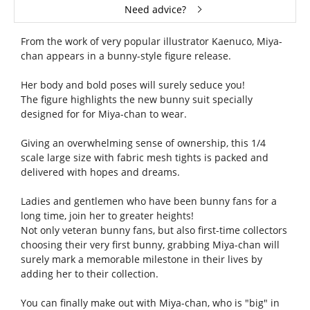
Need advice?
From the work of very popular illustrator Kaenuco, Miya-
chan appears in a bunny-style figure release.
Her body and bold poses will surely seduce you!
The figure highlights the new bunny suit specially
designed for for Miya-chan to wear.
Giving an overwhelming sense of ownership, this 1/4
scale large size with fabric mesh tights is packed and
delivered with hopes and dreams.
Ladies and gentlemen who have been bunny fans for a
long time, join her to greater heights!
Not only veteran bunny fans, but also first-time collectors
choosing their very first bunny, grabbing Miya-chan will
surely mark a memorable milestone in their lives by
adding her to their collection.
You can finally make out with Miya-chan, who is "big" in