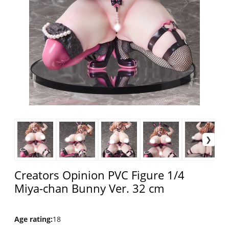
Creators Opinion PVC Figure 1/4
Miya-chan Bunny Ver. 32 cm
Age rating
:
18