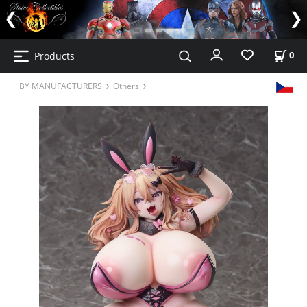
Products
0
BY MANUFACTURERS
Others