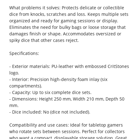
What problems it solves: Protects delicate or collectible
dice from knocks, scratches and loss. Keeps multiple sets
organized and ready for gaming sessions or display.
Eliminates the need for bulky bags or loose storage that
damages finish or shape. Accommodates oversized or
spiky dice that other cases reject.
Specifications:
- Exterior materials: PU-leather with embossed CritStones
logo.
- Interior: Precision high-density foam inlay (six
compartments).
- Capacity: Up to six complete dice sets.
- Dimensions: Height 250 mm, Width 210 mm, Depth 50
mm.
- Dice included: No (dice not included).
Compatibility and use cases: Ideal for tabletop gamers
who rotate sets between sessions. Perfect for collectors
who want a compact, displayable storage solution. Great