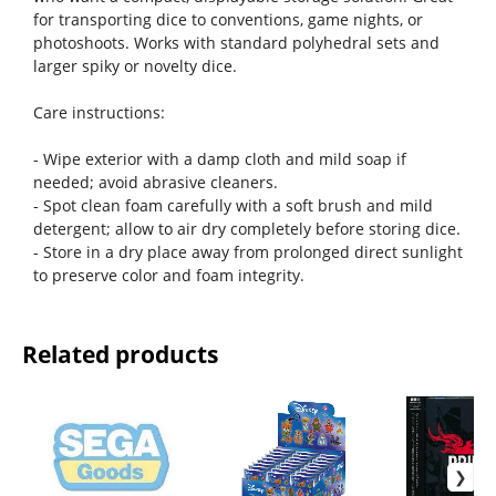
for transporting dice to conventions, game nights, or
photoshoots. Works with standard polyhedral sets and
larger spiky or novelty dice.
Care instructions:
- Wipe exterior with a damp cloth and mild soap if
needed; avoid abrasive cleaners.
- Spot clean foam carefully with a soft brush and mild
detergent; allow to air dry completely before storing dice.
- Store in a dry place away from prolonged direct sunlight
to preserve color and foam integrity.
Related products