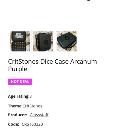
CritStones Dice Case Arcanum
Purple
HOT DEAL
Age rating
:
8
Theme
:
CritStones
Producer:
Glassstaff
Code:
CRST60320