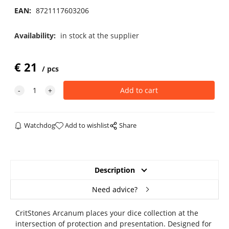
EAN:
8721117603206
Availability:
in stock at the supplier
€
21
pcs
Watchdog
Add to wishlist
Share
Description
Need advice?
CritStones Arcanum places your dice collection at the
intersection of protection and presentation. Designed for