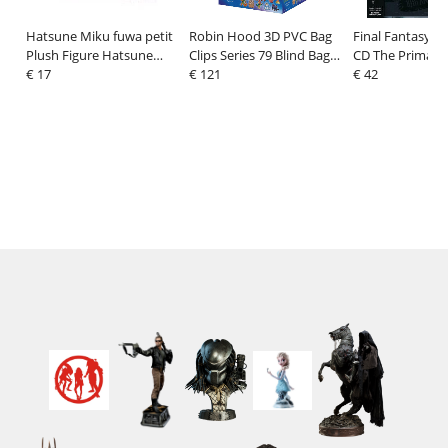
Hatsune Miku fuwa petit
Robin Hood 3D PVC Bag
Final Fantasy XI
Plush Figure Hatsune
Clips Series 79 Blind Bag
CD The Primals 
Miku Wandering Minstrel
€ 17
Display (24)
€ 121
Home (1 CD)
€ 42
(M) 22 cm