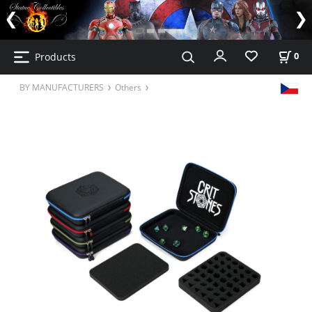
Products
0
BY MANUFACTURERS
Others