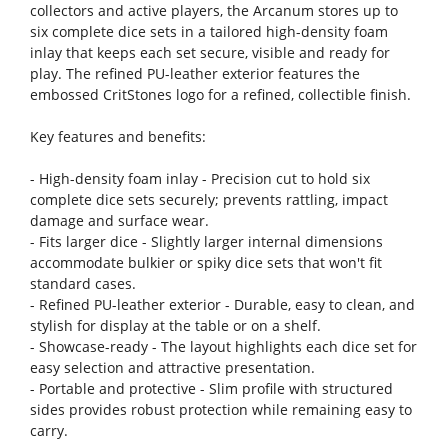
collectors and active players, the Arcanum stores up to
six complete dice sets in a tailored high-density foam
inlay that keeps each set secure, visible and ready for
play. The refined PU-leather exterior features the
embossed CritStones logo for a refined, collectible finish.
Key features and benefits:
- High-density foam inlay - Precision cut to hold six
complete dice sets securely; prevents rattling, impact
damage and surface wear.
- Fits larger dice - Slightly larger internal dimensions
accommodate bulkier or spiky dice sets that won't fit
standard cases.
- Refined PU-leather exterior - Durable, easy to clean, and
stylish for display at the table or on a shelf.
- Showcase-ready - The layout highlights each dice set for
easy selection and attractive presentation.
- Portable and protective - Slim profile with structured
sides provides robust protection while remaining easy to
carry.