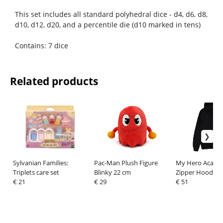
This set includes all standard polyhedral dice - d4, d6, d8,
d10, d12, d20, and a percentile die (d10 marked in tens)
Contains: 7 dice
Related products
Sylvanian Families:
Pac-Man Plush Figure
My Hero Acade
Triplets care set
Blinky 22 cm
Zipper Hoodie 
€ 21
€ 29
Bakugo Size XL
€ 51