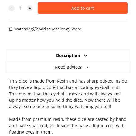
Watchdog
Add to wishlist
Share
Description
Need advice?
This dice is made from Resin and has sharp edges. Inside
they have a liquid core that has a floating eyeball in it!
This means that the eyeballs move and will always look
up no matter how you hold the dice. Now there will be
always some-one or some-thing watching you roll!
Made from premium resin, these dice are casted by hand
and have sharp edges. Inside the have a liquid core with
floating eyes in them.