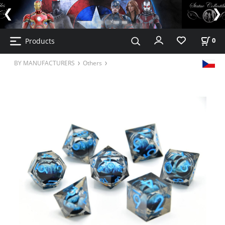
Products
0
BY MANUFACTURERS
Others