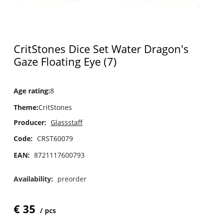
CritStones Dice Set Water Dragon's
Gaze Floating Eye (7)
Age rating
:
8
Theme
:
CritStones
Producer:
Glassstaff
Code:
CRST60079
EAN:
8721117600793
Availability:
preorder
€
35
pcs