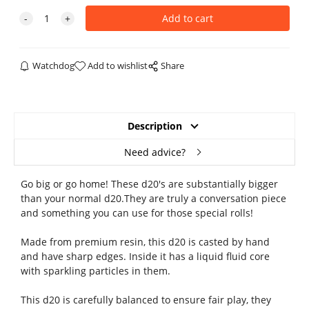
Watchdog
Add to wishlist
Share
Description
Need advice?
Go big or go home! These d20's are substantially bigger
than your normal d20.They are truly a conversation piece
and something you can use for those special rolls!
Made from premium resin, this d20 is casted by hand
and have sharp edges. Inside it has a liquid fluid core
with sparkling particles in them.
This d20 is carefully balanced to ensure fair play, they