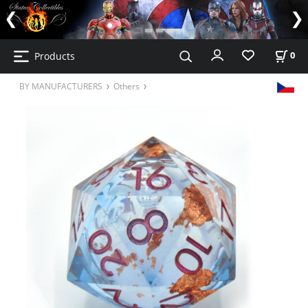
Products
0
BY MANUFACTURERS
Others