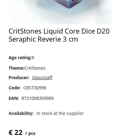
CritStones Liquid Core Dice D20
Seraphic Reverie 3 cm
Age rating
:
8
Theme
:
CritStones
Producer:
Glassstaff
Code:
CRST30998
EAN:
8721008309989
Availability:
in stock at the supplier
€
22
pcs