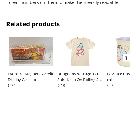
clear numbers on them to make them easily readable.
Related products
Evoretro Magnetic Acrylic
Dungeons & Dragons T-
BT21 Ice Cream
Display Case for
Shirt Keep On Rolling Size
ml
Pokémon Center
€ 24
XL
€ 18
€ 9
Japanese Special Poncho
Pikachu Box