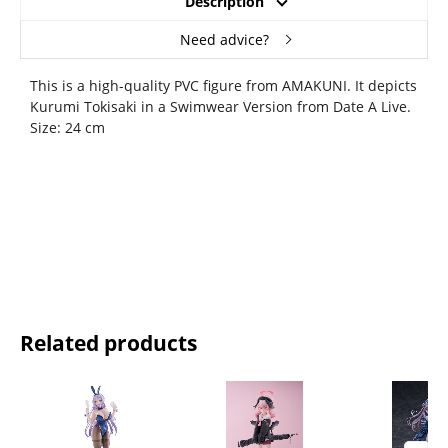
Description
Need advice?
This is a high-quality PVC figure from AMAKUNI. It depicts
Kurumi Tokisaki in a Swimwear Version from Date A Live.
Size: 24 cm
Related products