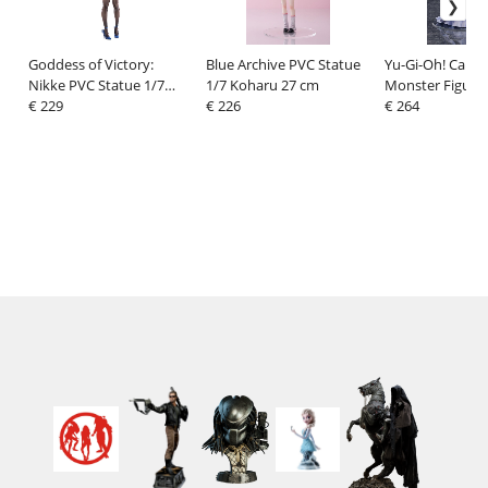
Goddess of Victory:
Blue Archive PVC Statue
Yu-Gi-Oh! Card
Nikke PVC Statue 1/7
1/7 Koharu 27 cm
Monster Figure
Folkwang: Moist Rabbit
€ 229
€ 226
Collection PVC F
€ 264
29 cm
Ghost Belle & 
Mansion 21 cm