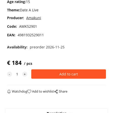
Age rating
:
15
Theme
:
Date A Live
Producer:
Amakuni
Code:
AMK52901
EAN:
4981932529011
Availability:
preorder 2026-11-25
€
184
pcs
Watchdog
Add to wishlist
Share