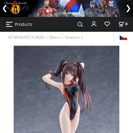
Products
0
BY MANUFACTURERS
Others
Amakuni