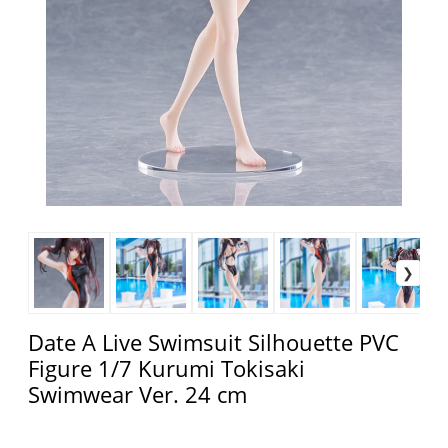
Date A Live Swimsuit Silhouette PVC
Figure 1/7 Kurumi Tokisaki
Swimwear Ver. 24 cm