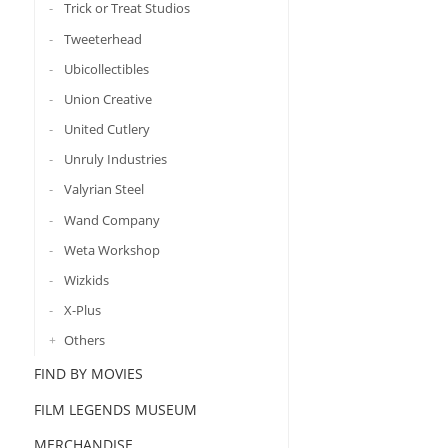
Trick or Treat Studios
Tweeterhead
Ubicollectibles
Union Creative
United Cutlery
Unruly Industries
Valyrian Steel
Wand Company
Weta Workshop
Wizkids
X-Plus
Others
FIND BY MOVIES
FILM LEGENDS MUSEUM
MERCHANDISE