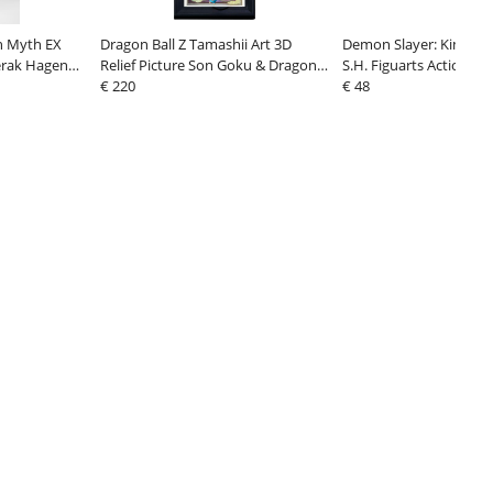
th Myth EX
Dragon Ball Z Tamashii Art 3D
Demon Slayer: Kimetsu
erak Hagen
Relief Picture Son Goku & Dragon
S.H. Figuarts Action Fig
 18 cm
27 cm
€ 220
Kamado The Final Battle
€ 48