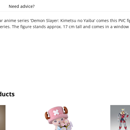
Need advice?
r anime series 'Demon Slayer: Kimetsu no Yaiba' comes this PVC f
series. The figure stands approx. 17 cm tall and comes in a window
ducts