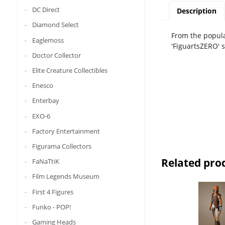
DC Direct
Description
Diamond Select
From the popula
Eaglemoss
'FiguartsZERO' 
Doctor Collector
Elite Creature Collectibles
Enesco
Enterbay
EXO-6
Factory Entertainment
Figurama Collectors
Related pro
FaNaTtiK
Film Legends Museum
First 4 Figures
Funko - POP!
Gaming Heads