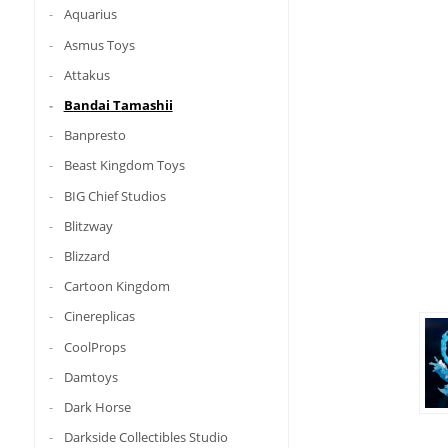
Aquarius
Asmus Toys
Attakus
Bandai Tamashii
Banpresto
Beast Kingdom Toys
BIG Chief Studios
Blitzway
Blizzard
Cartoon Kingdom
Cinereplicas
CoolProps
Damtoys
Dark Horse
Darkside Collectibles Studio