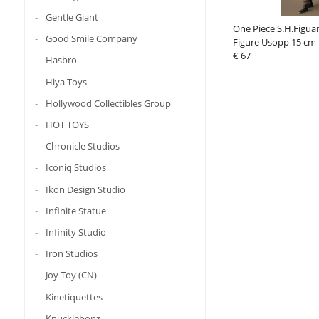
Gentle Giant
One Piece S.H.Figuar
Good Smile Company
Figure Usopp 15 cm
€ 67
Hasbro
Hiya Toys
Hollywood Collectibles Group
HOT TOYS
Chronicle Studios
Iconiq Studios
Ikon Design Studio
Infinite Statue
Infinity Studio
Iron Studios
Joy Toy (CN)
Kinetiquettes
Knucklebonz