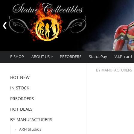
E-SHOP
ABOUT US
PREORDERS
StatuePay
V.I.P. card
BY MANUFACTURERS
HOT NEW
IN STOCK
PREORDERS
HOT DEALS
BY MANUFACTURERS
ARH Studios