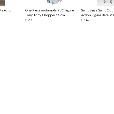
ts Action
One Piece mofamofy PVC Figure
Saint Seiya Saint Clo
Tony Tony Chopper 11 cm
Action Figure Beta M
€ 29
40th Anniversary Ver.
€ 142