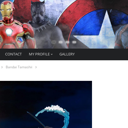
CONTACT
MY PROFILE
GALLERY
Bandai Tamashii