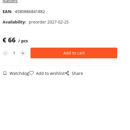
Nations
EAN:
4580886841882
Availability:
preorder 2027-02-25
€
66
pcs
Watchdog
Add to wishlist
Share