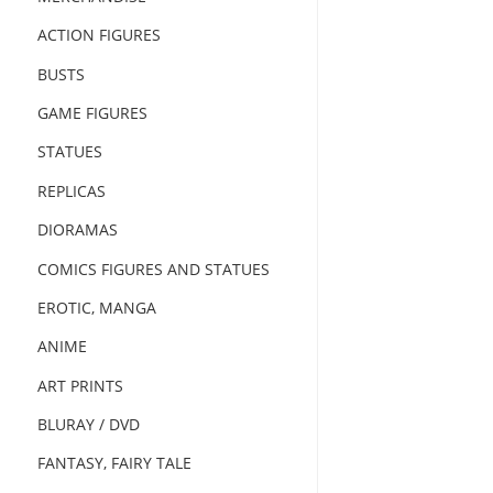
ACTION FIGURES
BUSTS
GAME FIGURES
STATUES
REPLICAS
DIORAMAS
COMICS FIGURES AND STATUES
EROTIC, MANGA
ANIME
ART PRINTS
BLURAY / DVD
FANTASY, FAIRY TALE