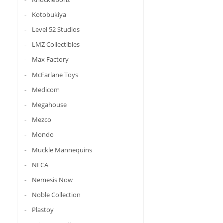
Kotobukiya
Level 52 Studios
LMZ Collectibles
Max Factory
McFarlane Toys
Medicom
Megahouse
Mezco
Mondo
Muckle Mannequins
NECA
Nemesis Now
Noble Collection
Plastoy