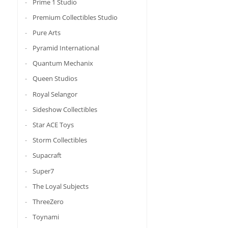
Prime 1 Studio
Premium Collectibles Studio
Pure Arts
Pyramid International
Quantum Mechanix
Queen Studios
Royal Selangor
Sideshow Collectibles
Star ACE Toys
Storm Collectibles
Supacraft
Super7
The Loyal Subjects
ThreeZero
Toynami