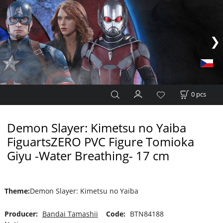
0
pcs
Demon Slayer: Kimetsu no Yaiba
FiguartsZERO PVC Figure Tomioka
Giyu -Water Breathing- 17 cm
Theme
:
Demon Slayer: Kimetsu no Yaiba
Producer:
Bandai Tamashii
Code:
BTN84188