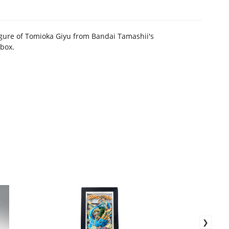
igure of Tomioka Giyu from Bandai Tamashii's
 box.