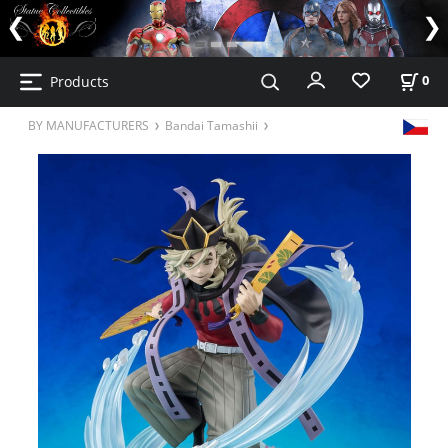
Products
0
BY MANUFACTURERS
Bandai Tamashii