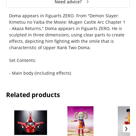
Need advice?
Doma appears in Figuarts ZERO. From "Demon Slayer:
Kimetsu no Yaiba the Movie: Mugen Castle Arc Chapter 1
- Akaza Returns," Doma appears in Figuarts ZERO. He is
sculpted in three dimensions, using clear parts to create
effects, depicting him fighting with the smile that is
characteristic of Upper Rank Two Doma.
Set Contents:
- Main body (including effects)
Related products