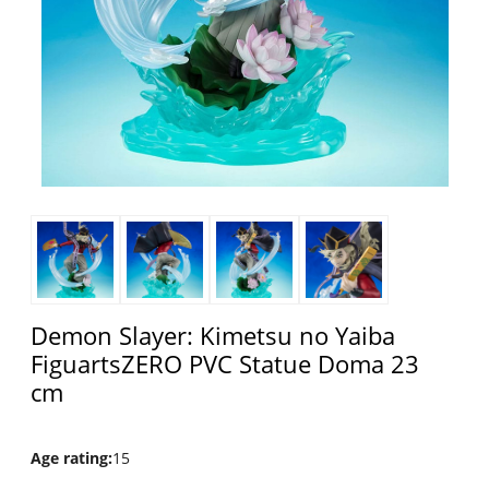
Demon Slayer: Kimetsu no Yaiba
FiguartsZERO PVC Statue Doma 23
cm
Age rating
:
15