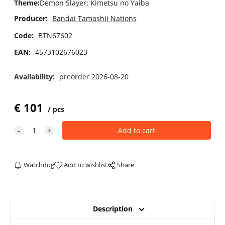
Theme
:
Demon Slayer: Kimetsu no Yaiba
Producer:
Bandai Tamashii Nations
Code:
BTN67602
EAN:
4573102676023
Availability:
preorder 2026-08-20
€
101
pcs
Watchdog
Add to wishlist
Share
Description