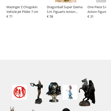
Mazinger Z Chogokin
Dragonball Super Daima
One Piece S.H.F
Vehicle Jet Pilder 7 cm
S.H. Figuarts Action
Action Figure M
€ 71
Figure Panzy 8 cm
€ 58
Luffy Marinefor
€ 31