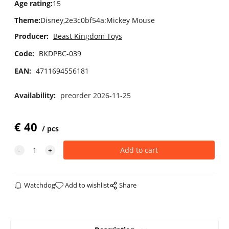
Age rating
:
15
Theme
:
Disney,2e3c0bf54a:Mickey Mouse
Producer:
Beast Kingdom Toys
Code:
BKDPBC-039
EAN:
4711694556181
Availability:
preorder 2026-11-25
€
40
pcs
Watchdog
Add to wishlist
Share