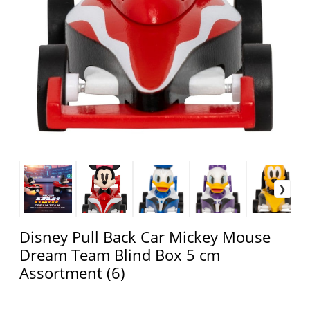
Disney Pull Back Car Mickey Mouse
Dream Team Blind Box 5 cm
Assortment (6)