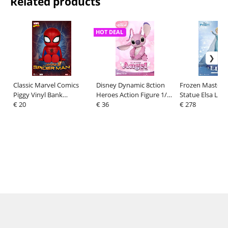
Related products
HOT DEAL
Classic Marvel Comics
Disney Dynamic 8ction
Frozen Master C
Piggy Vinyl Bank
Heroes Action Figure 1/9
Statue Elsa Let 
Spiderman 12 cm
€ 20
Angel (Lilo & Stitch) 16
€ 36
cm
€ 278
cm