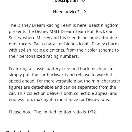
Description
Need advice?
The Disney Dream Racing Team is here! Beast Kingdom
presents the Disney MM1 Dream Team Pull Back Car
Series, where Mickey and his friends become adorable
mini racers. Each character blends iconic Disney charm
with stylish racing elements, from their color scheme to
their personalized racing numbers.
Featuring a classic battery-free pull back mechanism,
simply pull the car backward and release to watch it
speed ahead! For more versatile play, the mini character
figures are detachable and can be separated from the
car. This collection delivers both collectible appeal and
endless fun, making it a must-have for Disney fans.
Please note: The limited edition ratio is 1/72.