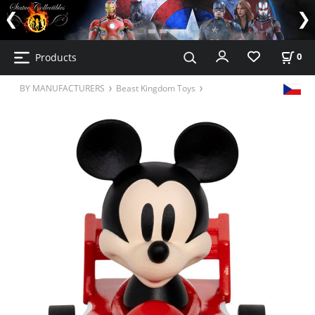
Products
0
BY MANUFACTURERS
Beast Kingdom Toys