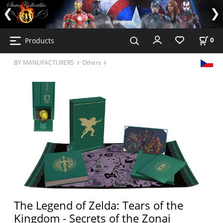
Products
0
BY MANUFACTURERS
Others
The Legend of Zelda: Tears of the
Kingdom - Secrets of the Zonai