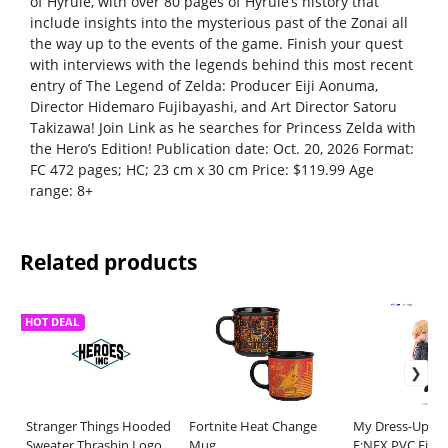
of Hyrule, with over 80 pages of Hyrule’s history that
include insights into the mysterious past of the Zonai all
the way up to the events of the game. Finish your quest
with interviews with the legends behind this most recent
entry of The Legend of Zelda: Producer Eiji Aonuma,
Director Hidemaro Fujibayashi, and Art Director Satoru
Takizawa! Join Link as he searches for Princess Zelda with
the Hero’s Edition! Publication date: Oct. 20, 2026 Format:
FC 472 pages; HC; 23 cm x 30 cm Price: $119.99 Age
range: 8+
Related products
HOT DEAL
Stranger Things Hooded
Fortnite Heat Change
My Dress-Up Da
Sweater Thrashin Logo
Mug
F:NEX PVC Figur