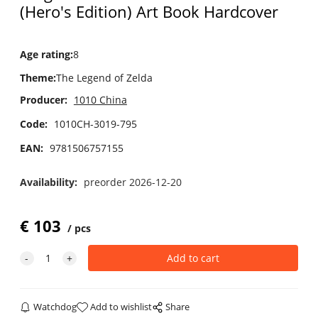
(Hero's Edition) Art Book Hardcover
Age rating
:
8
Theme
:
The Legend of Zelda
Producer:
1010 China
Code:
1010CH-3019-795
EAN:
9781506757155
Availability:
preorder 2026-12-20
€
103
pcs
Watchdog
Add to wishlist
Share