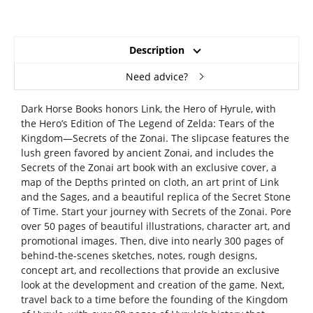
Description
Need advice?
Dark Horse Books honors Link, the Hero of Hyrule, with
the Hero’s Edition of The Legend of Zelda: Tears of the
Kingdom—Secrets of the Zonai. The slipcase features the
lush green favored by ancient Zonai, and includes the
Secrets of the Zonai art book with an exclusive cover, a
map of the Depths printed on cloth, an art print of Link
and the Sages, and a beautiful replica of the Secret Stone
of Time. Start your journey with Secrets of the Zonai. Pore
over 50 pages of beautiful illustrations, character art, and
promotional images. Then, dive into nearly 300 pages of
behind-the-scenes sketches, notes, rough designs,
concept art, and recollections that provide an exclusive
look at the development and creation of the game. Next,
travel back to a time before the founding of the Kingdom