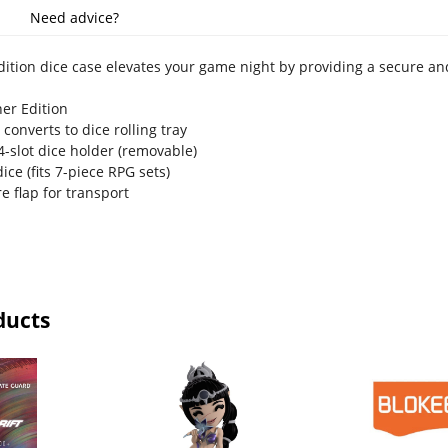
Need advice?
dition dice case elevates your game night by providing a secure and
ner Edition
 converts to dice rolling tray
4-slot dice holder (removable)
ice (fits 7-piece RPG sets)
re flap for transport
ducts