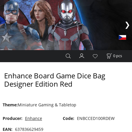
0
pcs
Enhance Board Game Dice Bag
Designer Edition Red
Theme
:
Miniature Gaming & Tabletop
Producer:
Enhance
Code:
ENBCCED100RDEW
EAN:
637836629459