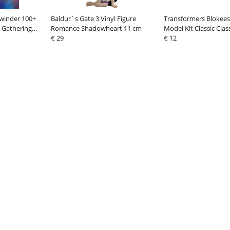
winder 100+
Baldur´s Gate 3 Vinyl Figure
Transformers Blokees 
 Gathering
Romance Shadowheart 11 cm
Model Kit Classic Clas
n 1
€ 29
Megatron
€ 12