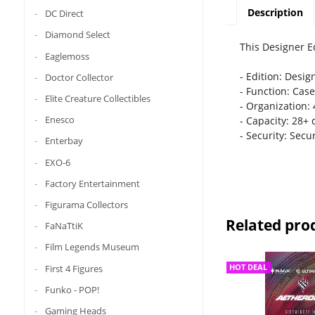
Description
DC Direct
Diamond Select
This Designer E
Eaglemoss
- Edition: Desig
Doctor Collector
- Function: Case
Elite Creature Collectibles
- Organization: 
Enesco
- Capacity: 28+ d
- Security: Secu
Enterbay
EXO-6
Factory Entertainment
Figurama Collectors
Related pro
FaNaTtiK
Film Legends Museum
First 4 Figures
HOT DEAL
Funko - POP!
Gaming Heads