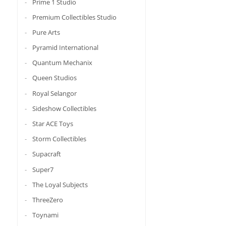
Prime 1 Studio
Premium Collectibles Studio
Pure Arts
Pyramid International
Quantum Mechanix
Queen Studios
Royal Selangor
Sideshow Collectibles
Star ACE Toys
Storm Collectibles
Supacraft
Super7
The Loyal Subjects
ThreeZero
Toynami