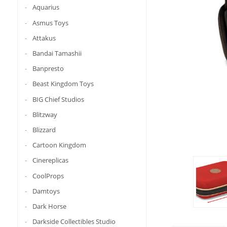
Aquarius
Asmus Toys
Attakus
Bandai Tamashii
Banpresto
Beast Kingdom Toys
BIG Chief Studios
Blitzway
Blizzard
Cartoon Kingdom
Cinereplicas
CoolProps
Damtoys
Dark Horse
Darkside Collectibles Studio