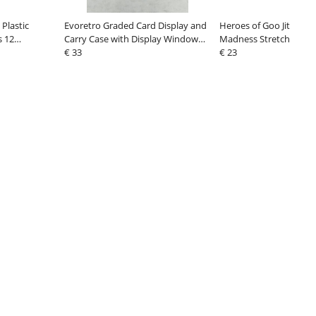
Plastic
Evoretro Graded Card Display and
Heroes of Goo Jit Zu M
s 12
Carry Case with Display Window
Madness Stretch Figure
Black
€ 33
Scorpion Hydro Sting 
€ 23