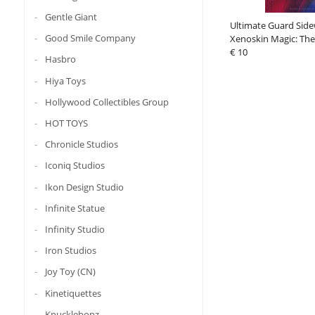
Gentle Giant
Ultimate Guard Side
Good Smile Company
Xenoskin Magic: The
"Aetherdrift" - Desig
€ 10
Hasbro
Hiya Toys
Hollywood Collectibles Group
HOT TOYS
Chronicle Studios
Iconiq Studios
Ikon Design Studio
Infinite Statue
Infinity Studio
Iron Studios
Joy Toy (CN)
Kinetiquettes
Knucklebonz