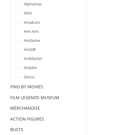
Alphamax
Alter
Amakuni
Ami Ami
AniGame
AniGift
AniMester
Aniplex
Gecco
FIND BY MOVIES
FILM LEGENDS MUSEUM
MERCHANDISE
ACTION FIGURES
BUSTS