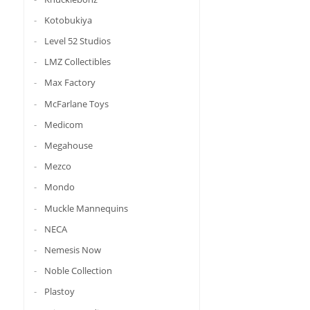
Kotobukiya
Level 52 Studios
LMZ Collectibles
Max Factory
McFarlane Toys
Medicom
Megahouse
Mezco
Mondo
Muckle Mannequins
NECA
Nemesis Now
Noble Collection
Plastoy