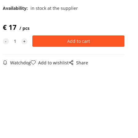
Availability:
in stock at the supplier
€
17
pcs
Watchdog
Add to wishlist
Share