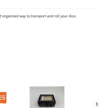
 organized way to transport and roll your dice.