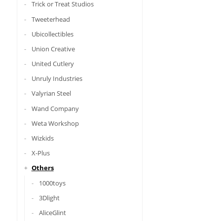
Trick or Treat Studios
Tweeterhead
Ubicollectibles
Union Creative
United Cutlery
Unruly Industries
Valyrian Steel
Wand Company
Weta Workshop
Wizkids
X-Plus
Others
1000toys
3Dlight
AliceGlint