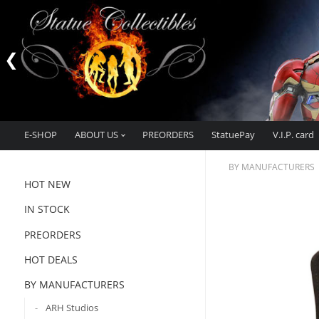
E-SHOP
ABOUT US
PREORDERS
StatuePay
V.I.P. card
BY MANUFACTURERS
HOT NEW
IN STOCK
PREORDERS
HOT DEALS
BY MANUFACTURERS
ARH Studios