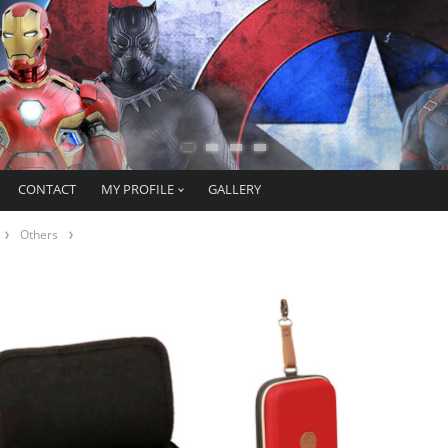
CONTACT
MY PROFILE
GALLERY
Others