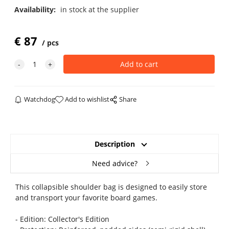
Availability:
in stock at the supplier
€
87
pcs
Watchdog
Add to wishlist
Share
Description
Need advice?
This collapsible shoulder bag is designed to easily store
and transport your favorite board games.
- Edition: Collector's Edition