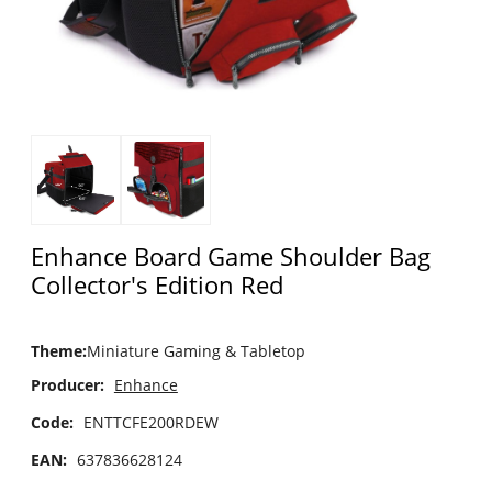
Enhance Board Game Shoulder Bag
Collector's Edition Red
Theme
:
Miniature Gaming & Tabletop
Producer:
Enhance
Code:
ENTTCFE200RDEW
EAN:
637836628124