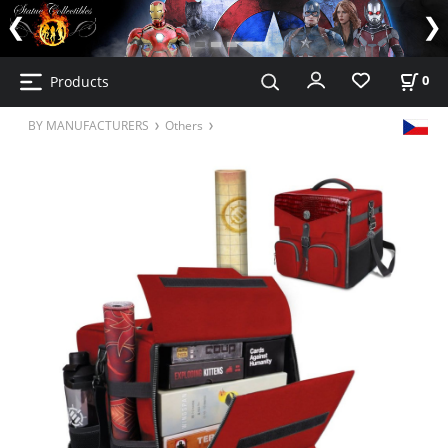
Products
0
BY MANUFACTURERS
Others