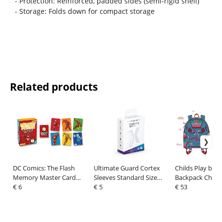
- Protection: Reinforced, padded sides (semi-rigid shell)
- Storage: Folds down for compact storage
Related products
DC Comics: The Flash
Ultimate Guard Cortex
Childs Play by 
Memory Master Card
Sleeves Standard Size
Backpack Chuc
Game
€ 6
Transparent (100)
€ 5
Cosplay
€ 53