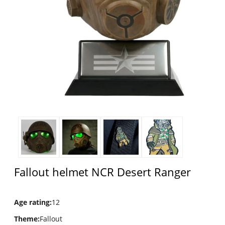
Fallout helmet NCR Desert Ranger
Age rating
:
12
Theme
:
Fallout