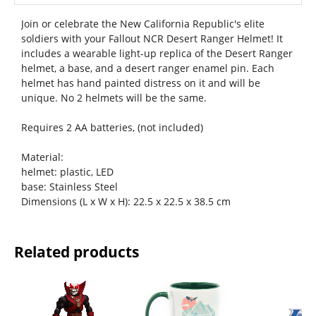
Join or celebrate the New California Republic's elite
soldiers with your Fallout NCR Desert Ranger Helmet! It
includes a wearable light-up replica of the Desert Ranger
helmet, a base, and a desert ranger enamel pin. Each
helmet has hand painted distress on it and will be
unique. No 2 helmets will be the same.
Requires 2 AA batteries, (not included)
Material:
helmet: plastic, LED
base: Stainless Steel
Dimensions (L x W x H): 22.5 x 22.5 x 38.5 cm
Related products