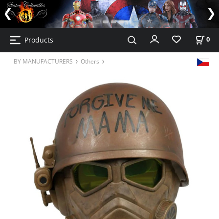
Products
0
BY MANUFACTURERS
Others