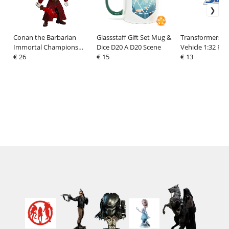
Conan the Barbarian
Glassstaff Gift Set Mug &
Transformers Di
Immortal Champions
Dice D20 A D20 Scene
Vehicle 1:32 Po
Action Figure Thulsa
€ 26
€ 15
Carrera RS 964 
€ 13
Doom (Undead Sorcerer)
14 cm