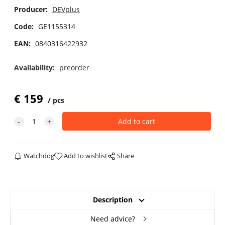
Producer:
DEVplus
Code:
GE1155314
EAN:
0840316422932
Availability:
preorder
€
159
pcs
Watchdog
Add to wishlist
Share
Description
Need advice?