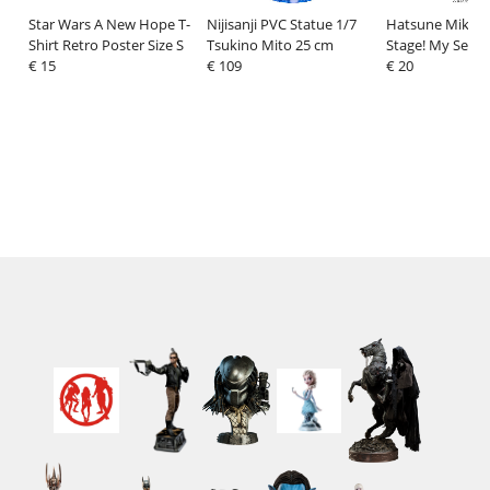
Star Wars A New Hope T-
Nijisanji PVC Statue 1/7
Hatsune Miku: C
Shirt Retro Poster Size S
Tsukino Mito 25 cm
Stage! My Sekai
€ 15
€ 109
Figure Ichika Ho
€ 20
13 cm