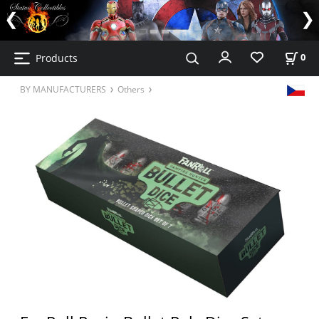
Products
0
BY MANUFACTURERS
Others