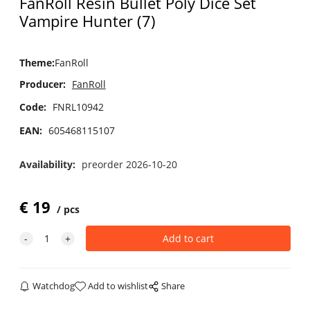
FanRoll Resin Bullet Poly Dice Set
Vampire Hunter (7)
Theme
:
FanRoll
Producer:
FanRoll
Code:
FNRL10942
EAN:
605468115107
Availability:
preorder 2026-10-20
€
19
pcs
Watchdog
Add to wishlist
Share