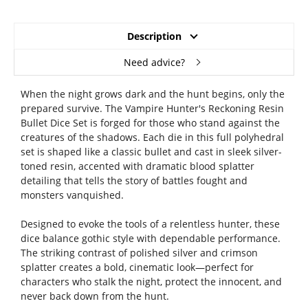
Description
Need advice?
When the night grows dark and the hunt begins, only the
prepared survive. The Vampire Hunter's Reckoning Resin
Bullet Dice Set is forged for those who stand against the
creatures of the shadows. Each die in this full polyhedral
set is shaped like a classic bullet and cast in sleek silver-
toned resin, accented with dramatic blood splatter
detailing that tells the story of battles fought and
monsters vanquished.
Designed to evoke the tools of a relentless hunter, these
dice balance gothic style with dependable performance.
The striking contrast of polished silver and crimson
splatter creates a bold, cinematic look—perfect for
characters who stalk the night, protect the innocent, and
never back down from the hunt.