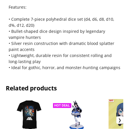
Features:
• Complete 7-piece polyhedral dice set (d4, d6, d8, d10,
d%, d12, d20)
• Bullet-shaped dice design inspired by legendary
vampire hunters
• Silver resin construction with dramatic blood splatter
paint accents
• Lightweight, durable resin for consistent rolling and
long-lasting play
• Ideal for gothic, horror, and monster-hunting campaigns
Related products
HOT DEAL