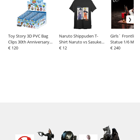
Toy Story 3D PVC Bag
Naruto Shippuden T-
Girls´ Frontline 
Clips 30th Anniversary
Shirt Naruto vs Sasuke
Statue 1/6 Maki
Series 67 Display (24)
€ 120
Black
€ 12
Embroidered B
€ 240
Blooming Shado
13 cm