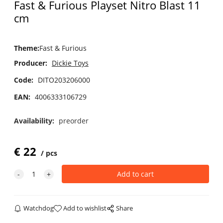
Fast & Furious Playset Nitro Blast 11
cm
Theme
:
Fast & Furious
Producer:
Dickie Toys
Code:
DITO203206000
EAN:
4006333106729
Availability:
preorder
€
22
pcs
Watchdog
Add to wishlist
Share