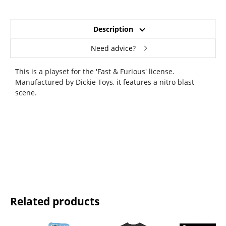
Description
Need advice?
This is a playset for the 'Fast & Furious' license.
Manufactured by Dickie Toys, it features a nitro blast
scene.
Related products