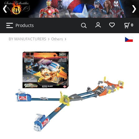
Products
0
BY MANUFACTURERS
Others