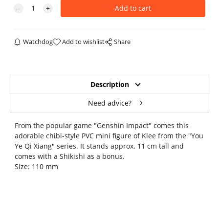
Watchdog
Add to wishlist
Share
Description
Need advice?
From the popular game "Genshin Impact" comes this
adorable chibi-style PVC mini figure of Klee from the "You
Ye Qi Xiang" series. It stands approx. 11 cm tall and
comes with a Shikishi as a bonus.
Size: 110 mm