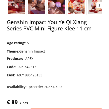
Genshin Impact You Ye Qi Xiang
Series PVC Mini Figure Klee 11 cm
Age rating
:
15
Theme
:
Genshin Impact
Producer:
APEX
Code:
APEX42313
EAN:
6971995423133
Availability:
preorder 2027-07-23
€
89
pcs