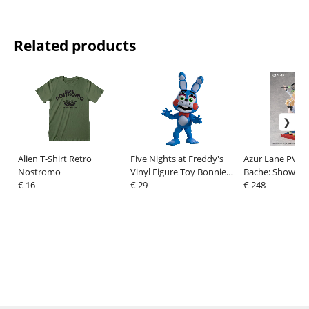
Related products
Alien T-Shirt Retro
Five Nights at Freddy's
Azur Lane PVC F
Nostromo
Vinyl Figure Toy Bonnie
Bache: Showy Sp
€ 16
14 cm
€ 29
Deluxe Edition 
€ 248