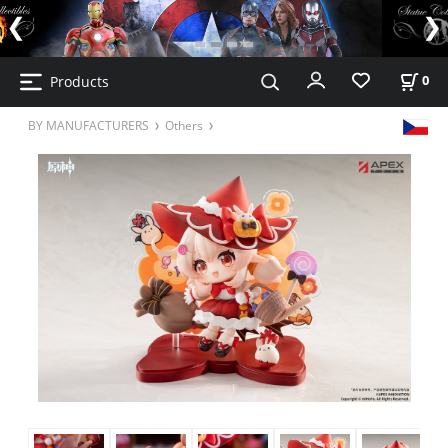
Products
0
BY MANUFACTURERS
Others