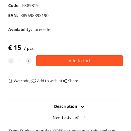
Code:
FK89319
EAN:
889698893190
Availability:
preorder
€
15
pcs
Watchdog
Add to wishlist
Share
Description
Need advice?
From Funko's popular 'POP!' series comes this cool vinyl