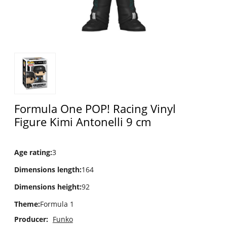
Formula One POP! Racing Vinyl
Figure Kimi Antonelli 9 cm
Age rating
:
3
Dimensions length
:
164
Dimensions height
:
92
Theme
:
Formula 1
Producer:
Funko