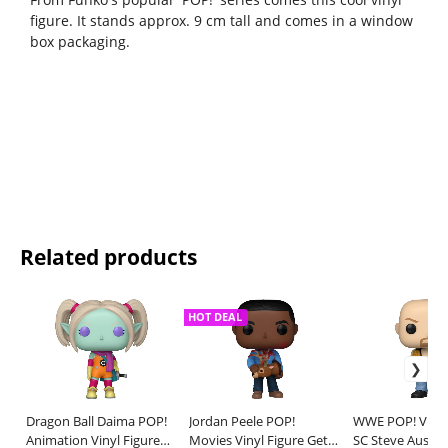
figure. It stands approx. 9 cm tall and comes in a window
box packaging.
Related products
HOT DEAL
Dragon Ball Daima POP!
Jordan Peele POP!
WWE POP! Vinyl
Animation Vinyl Figure
Movies Vinyl Figure Get
SC Steve Austin 