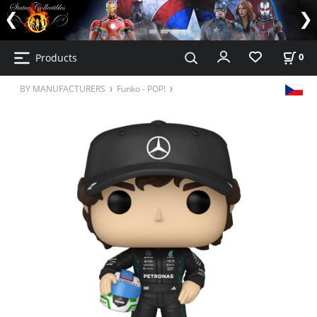
Products
0
BY MANUFACTURERS
Funko - POP!