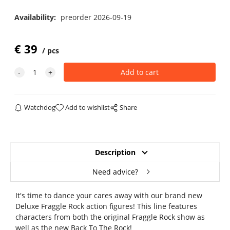
Availability:
preorder 2026-09-19
€
39
pcs
Watchdog
Add to wishlist
Share
Description
Need advice?
It's time to dance your cares away with our brand new
Deluxe Fraggle Rock action figures! This line features
characters from both the original Fraggle Rock show as
well as the new Back To The Rock!