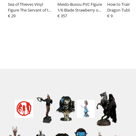
Sea of Thieves Vinyl
Meido-Busou PVC Figure
How to Train Yo
Figure The Servant of the
1/6 Blade Strawberry on
Dragon Tubbz P
Flame 12 cm
€ 29
the Shortcake Ver. 28 cm
€ 357
Hiccup Haddock 
€ 9
Edition 10 cm