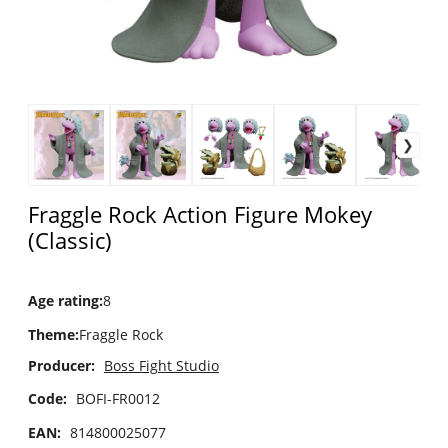
Fraggle Rock Action Figure Mokey
(Classic)
Age rating
:
8
Theme
:
Fraggle Rock
Producer:
Boss Fight Studio
Code:
BOFI-FR0012
EAN:
814800025077