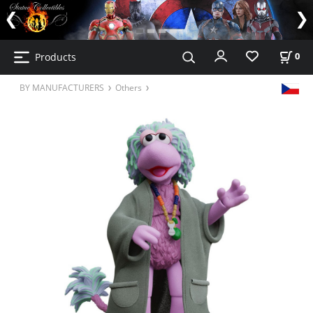
Products
0
BY MANUFACTURERS
Others