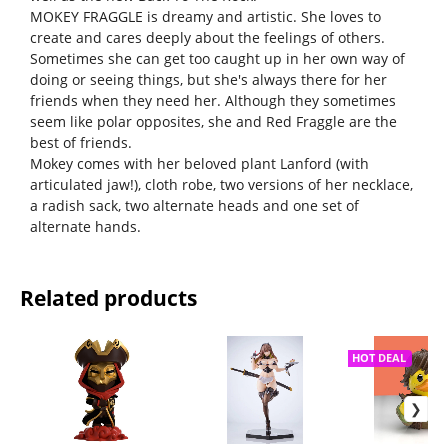
MOKEY FRAGGLE is dreamy and artistic. She loves to
create and cares deeply about the feelings of others.
Sometimes she can get too caught up in her own way of
doing or seeing things, but she's always there for her
friends when they need her. Although they sometimes
seem like polar opposites, she and Red Fraggle are the
best of friends.
Mokey comes with her beloved plant Lanford (with
articulated jaw!), cloth robe, two versions of her necklace,
a radish sack, two alternate heads and one set of
alternate hands.
Related products
HOT DEAL