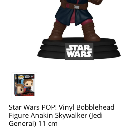
Star Wars POP! Vinyl Bobblehead
Figure Anakin Skywalker (Jedi
General) 11 cm