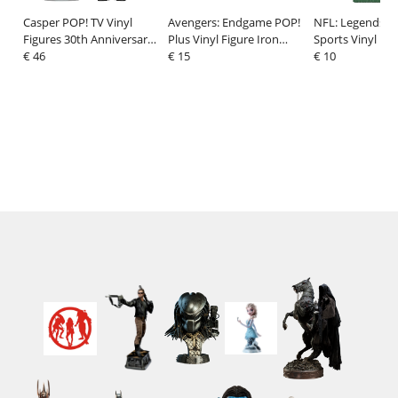
Casper POP! TV Vinyl
Avengers: Endgame POP!
NFL: Legends P
Figures 30th Anniversary
Plus Vinyl Figure Iron
Sports Vinyl Fig
Casper w/CH 9 cm
€ 46
Man Beams (GW) 9 cm
€ 15
Christian McCaff
€ 10
Assortment (6)
9 cm