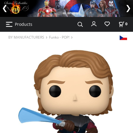
Products
0
BY MANUFACTURERS
Funko - POP!