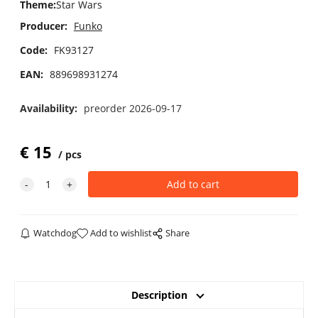
Theme
:
Star Wars
Producer:
Funko
Code:
FK93127
EAN:
889698931274
Availability:
preorder 2026-09-17
€
15
pcs
Watchdog
Add to wishlist
Share
Description