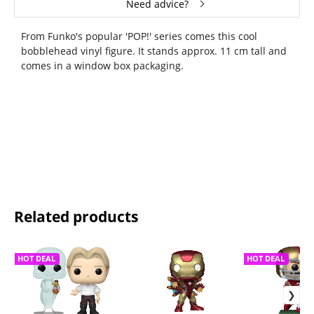
Need advice?
From Funko's popular 'POP!' series comes this cool
bobblehead vinyl figure. It stands approx. 11 cm tall and
comes in a window box packaging.
Related products
HOT DEAL
HOT DEAL