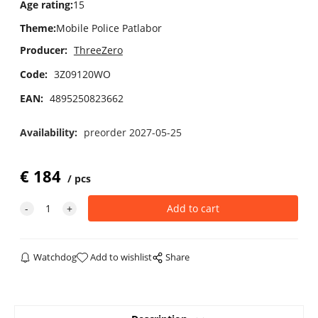
Age rating
:
15
Theme
:
Mobile Police Patlabor
Producer:
ThreeZero
Code:
3Z09120WO
EAN:
4895250823662
Availability:
preorder 2027-05-25
€
184
pcs
Watchdog
Add to wishlist
Share