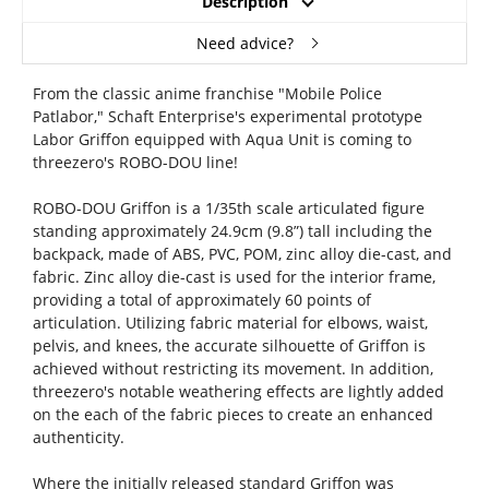
Description
Need advice?
From the classic anime franchise "Mobile Police
Patlabor," Schaft Enterprise's experimental prototype
Labor Griffon equipped with Aqua Unit is coming to
threezero's ROBO-DOU line!
ROBO-DOU Griffon is a 1/35th scale articulated figure
standing approximately 24.9cm (9.8”) tall including the
backpack, made of ABS, PVC, POM, zinc alloy die-cast, and
fabric. Zinc alloy die-cast is used for the interior frame,
providing a total of approximately 60 points of
articulation. Utilizing fabric material for elbows, waist,
pelvis, and knees, the accurate silhouette of Griffon is
achieved without restricting its movement. In addition,
threezero's notable weathering effects are lightly added
on the each of the fabric pieces to create an enhanced
authenticity.
Where the initially released standard Griffon was