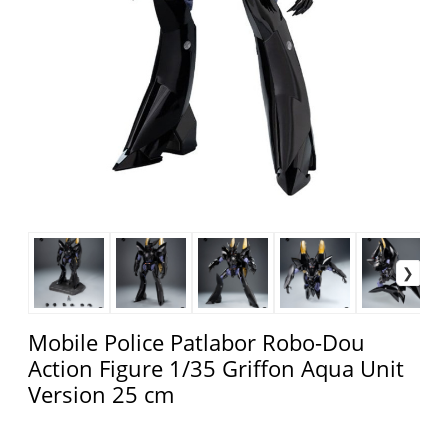
Mobile Police Patlabor Robo-Dou
Action Figure 1/35 Griffon Aqua Unit
Version 25 cm