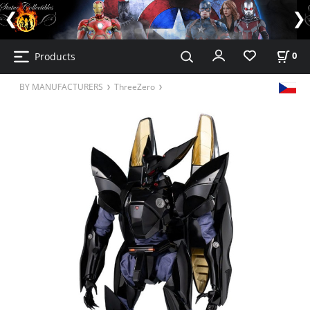
Products
0
BY MANUFACTURERS
ThreeZero