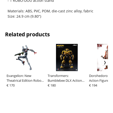
- 1 ROBO-DOU action stand
Materials: ABS, PVC, POM, die-cast zinc alloy, fabric
Size: 24.9 cm (9.80")
Related products
Evangelion: New
Transformers:
Dorohedoro Fig
Theatrical Edition Robo-
Bumblebee DLX Action
Action Figure E
Dou Action Figure
€ 170
Figure Bumblebee
€ 180
€ 194
Evangelion Testbed-04 25
(Cybertron Mode) 20 cm
cm