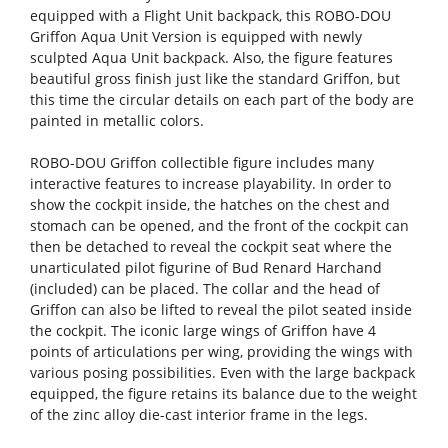
equipped with a Flight Unit backpack, this ROBO-DOU
Griffon Aqua Unit Version is equipped with newly
sculpted Aqua Unit backpack. Also, the figure features
beautiful gross finish just like the standard Griffon, but
this time the circular details on each part of the body are
painted in metallic colors.
ROBO-DOU Griffon collectible figure includes many
interactive features to increase playability. In order to
show the cockpit inside, the hatches on the chest and
stomach can be opened, and the front of the cockpit can
then be detached to reveal the cockpit seat where the
unarticulated pilot figurine of Bud Renard Harchand
(included) can be placed. The collar and the head of
Griffon can also be lifted to reveal the pilot seated inside
the cockpit. The iconic large wings of Griffon have 4
points of articulations per wing, providing the wings with
various posing possibilities. Even with the large backpack
equipped, the figure retains its balance due to the weight
of the zinc alloy die-cast interior frame in the legs.