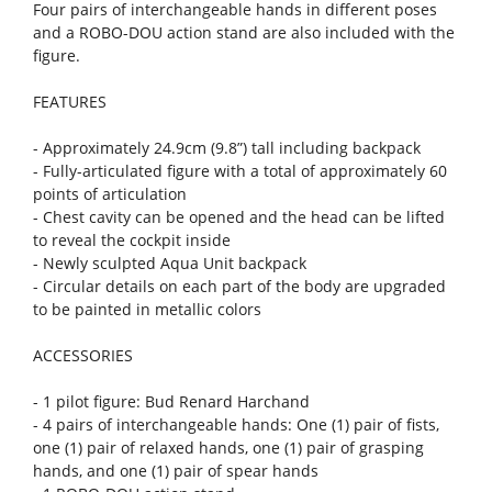
Four pairs of interchangeable hands in different poses
and a ROBO-DOU action stand are also included with the
figure.
FEATURES
- Approximately 24.9cm (9.8”) tall including backpack
- Fully-articulated figure with a total of approximately 60
points of articulation
- Chest cavity can be opened and the head can be lifted
to reveal the cockpit inside
- Newly sculpted Aqua Unit backpack
- Circular details on each part of the body are upgraded
to be painted in metallic colors
ACCESSORIES
- 1 pilot figure: Bud Renard Harchand
- 4 pairs of interchangeable hands: One (1) pair of fists,
one (1) pair of relaxed hands, one (1) pair of grasping
hands, and one (1) pair of spear hands