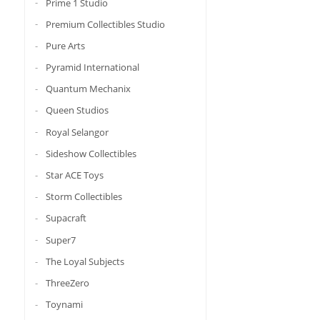
Prime 1 Studio
Premium Collectibles Studio
Pure Arts
Pyramid International
Quantum Mechanix
Queen Studios
Royal Selangor
Sideshow Collectibles
Star ACE Toys
Storm Collectibles
Supacraft
Super7
The Loyal Subjects
ThreeZero
Toynami