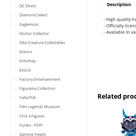
Description
DC Direct
Diamond Select
- High quality 
Eaglemoss
- Officially lice
- Available In v
Doctor Collector
Elite Creature Collectibles
Enesco
Enterbay
EXO-6
Factory Entertainment
Figurama Collectors
Related pro
FaNaTtiK
Film Legends Museum
First 4 Figures
Funko - POP!
Gaming Heads