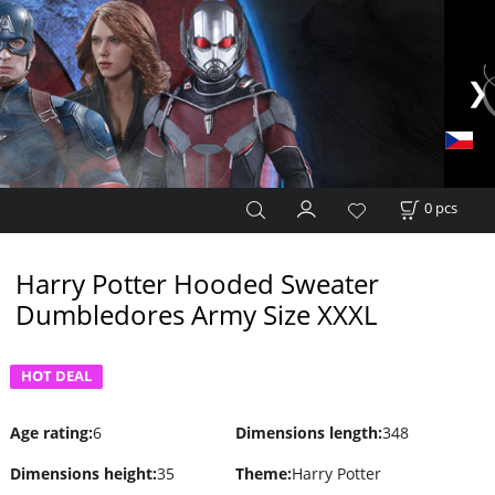
0
pcs
Harry Potter Hooded Sweater
Dumbledores Army Size XXXL
HOT DEAL
Age rating
:
6
Dimensions length
:
348
Dimensions height
:
35
Theme
:
Harry Potter