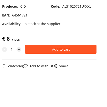
Producer:
CID
Code:
ALS1020721UXXXL
EAN:
64561721
Availability:
in stock at the supplier
€
8
pcs
Watchdog
Add to wishlist
Share