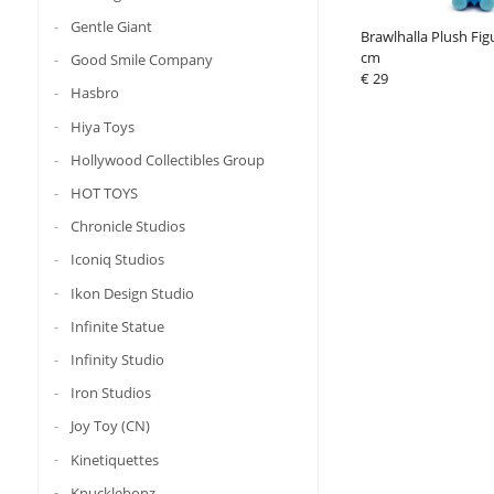
Gentle Giant
Brawlhalla Plush Fig
cm
Good Smile Company
€ 29
Hasbro
Hiya Toys
Hollywood Collectibles Group
HOT TOYS
Chronicle Studios
Iconiq Studios
Ikon Design Studio
Infinite Statue
Infinity Studio
Iron Studios
Joy Toy (CN)
Kinetiquettes
Knucklebonz