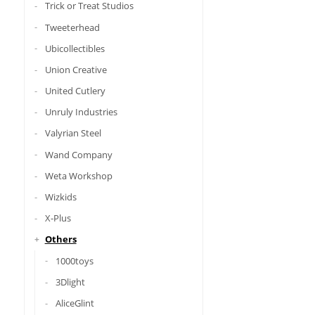
Trick or Treat Studios
Tweeterhead
Ubicollectibles
Union Creative
United Cutlery
Unruly Industries
Valyrian Steel
Wand Company
Weta Workshop
Wizkids
X-Plus
Others
1000toys
3Dlight
AliceGlint