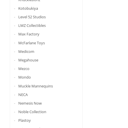
Kotobukiya
Level 52 Studios
LMZ Collectibles
Max Factory
McFarlane Toys
Medicom
Megahouse
Mezco
Mondo
Muckle Mannequins
NECA
Nemesis Now
Noble Collection
Plastoy