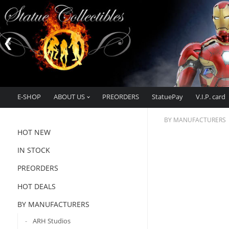
E-SHOP
ABOUT US
PREORDERS
StatuePay
V.I.P. card
BY MANUFACTURERS
HOT NEW
IN STOCK
PREORDERS
HOT DEALS
BY MANUFACTURERS
ARH Studios