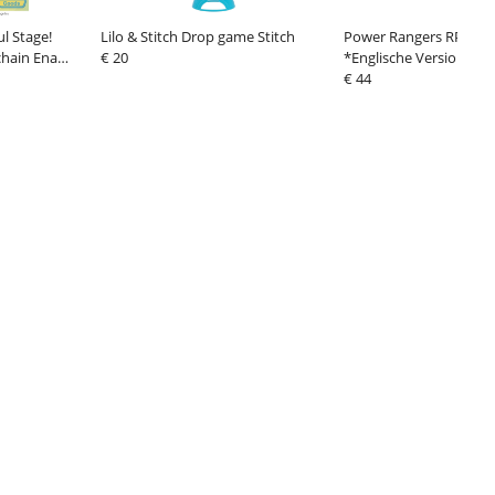
l Stage!
Lilo & Stitch Drop game Stitch
Power Rangers RPG Ru
chain Ena
€ 20
*Englische Version*
€ 44