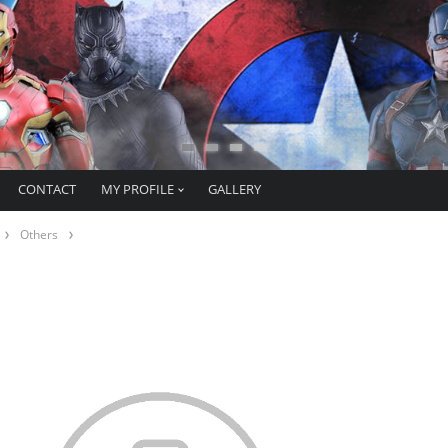
CONTACT
MY PROFILE
GALLERY
Others