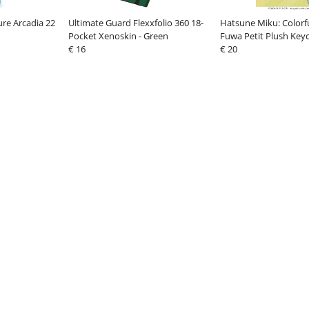
ure Arcadia 22
Ultimate Guard Flexxfolio 360 18-
Hatsune Miku: Colorfu
Pocket Xenoskin - Green
Fuwa Petit Plush Key
€ 16
Shinonome 14 cm
€ 20