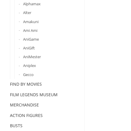
Alphamax
Alter
Amakuni
Ami Ami
AniGame
AniGift
AniMester
Aniplex
Gecco
FIND BY MOVIES
FILM LEGENDS MUSEUM
MERCHANDISE
ACTION FIGURES
BUSTS