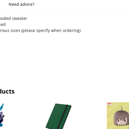
Need advice?
hooded sweater
nsed
arious sizes (please specify when ordering)
ducts