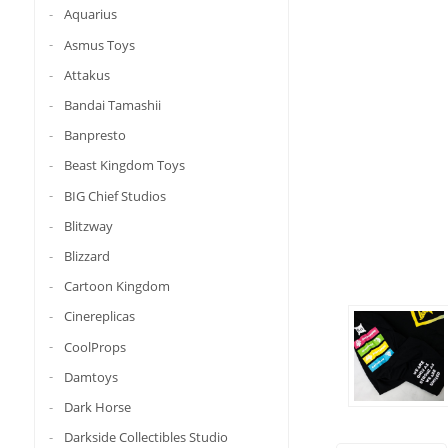
Aquarius
Asmus Toys
Attakus
Bandai Tamashii
Banpresto
Beast Kingdom Toys
BIG Chief Studios
Blitzway
Blizzard
Cartoon Kingdom
Cinereplicas
CoolProps
Damtoys
Dark Horse
Darkside Collectibles Studio