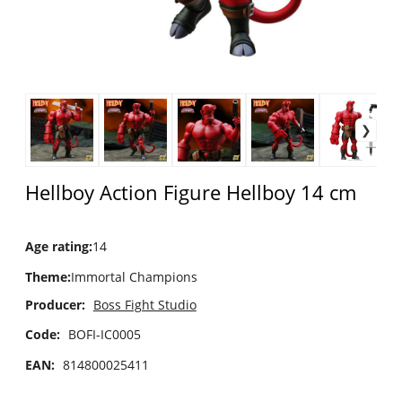
Hellboy Action Figure Hellboy 14 cm
Age rating
:
14
Theme
:
Immortal Champions
Producer:
Boss Fight Studio
Code:
BOFI-IC0005
EAN:
814800025411