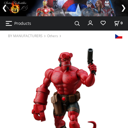
Products
0
BY MANUFACTURERS
Others