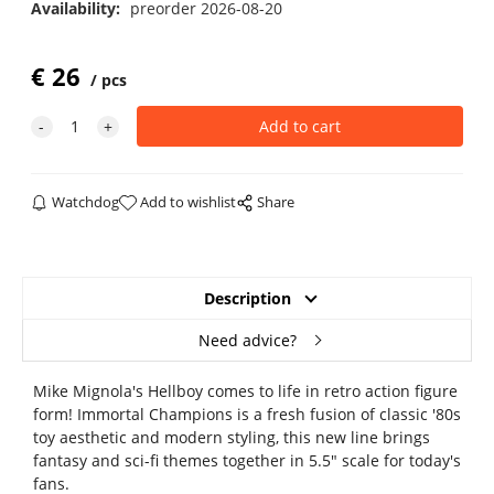
Availability:
preorder 2026-08-20
€
26
pcs
Watchdog
Add to wishlist
Share
Description
Need advice?
Mike Mignola's Hellboy comes to life in retro action figure
form! Immortal Champions is a fresh fusion of classic '80s
toy aesthetic and modern styling, this new line brings
fantasy and sci-fi themes together in 5.5" scale for today's
fans.