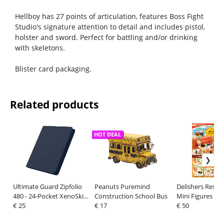
Hellboy has 27 points of articulation, features Boss Fight
Studio's signature attention to detail and includes pistol,
holster and sword. Perfect for battling and/or drinking
with skeletons.
Blister card packaging.
Related products
HOT DEAL
Ultimate Guard Zipfolio
Peanuts Puremind
Delishers Resta
480 - 24-Pocket XenoSkin
Construction School Bus
Mini Figures Bli
(Quadrow) - Blue
€ 25
€ 17
Display (8)
€ 50