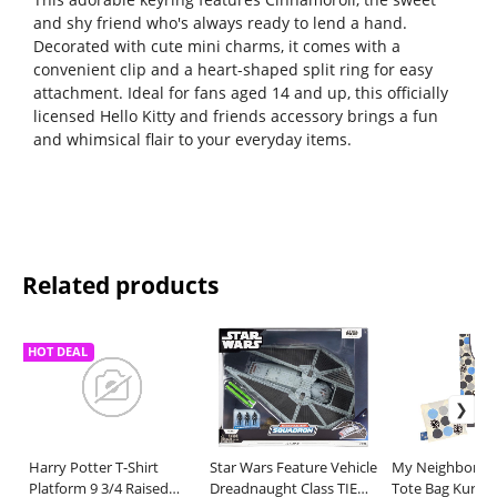
and shy friend who's always ready to lend a hand.
Decorated with cute mini charms, it comes with a
convenient clip and a heart-shaped split ring for easy
attachment. Ideal for fans aged 14 and up, this officially
licensed Hello Kitty and friends accessory brings a fun
and whimsical flair to your everyday items.
Related products
HOT DEAL
Harry Potter T-Shirt
Star Wars Feature Vehicle
My Neighbor To
Platform 9 3/4 Raised
Dreadnaught Class TIE
Tote Bag Kuros