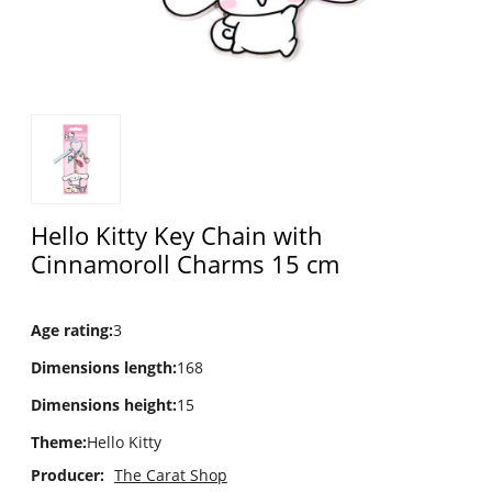
Hello Kitty Key Chain with
Cinnamoroll Charms 15 cm
Age rating
:
3
Dimensions length
:
168
Dimensions height
:
15
Theme
:
Hello Kitty
Producer:
The Carat Shop