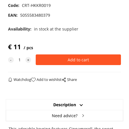
Code:
CRT-HKKR0019
EAN:
5055583480379
Availability:
in stock at the supplier
€
11
pcs
Watchdog
Add to wishlist
Share
Description
Need advice?
This adorable keyring features Cinnamoroll, the sweet