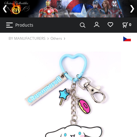
Products
0
BY MANUFACTURERS
Others