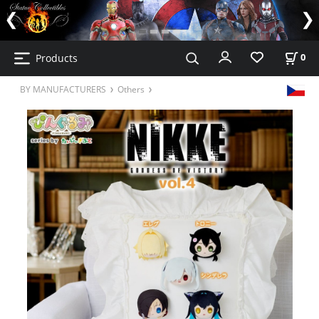
Products
0
BY MANUFACTURERS
Others