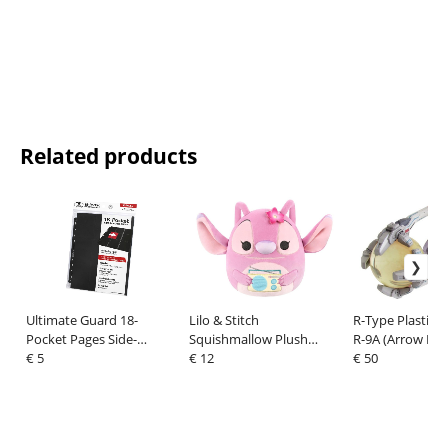
Related products
Ultimate Guard 18-
Lilo & Stitch
R-Type Plastic M
Pocket Pages Side-
Squishmallow Plush
R-9A (Arrow He
Loading Black (10)
€ 5
Figure Angel With
€ 12
€ 50
Boombox 20 cm