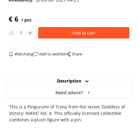
€
6
pcs
Watchdog
Add to wishlist
Share
Description
Need advice?
This is a Pingurumi of Trony from the series 'Goddess of
Victory: NIKKE' Vol. 4. This officially licensed collectible
combines a plush figure with a pin.