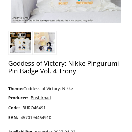
Goddess of Victory: Nikke Pingurumi
Pin Badge Vol. 4 Trony
Theme
:
Goddess of Victory: Nikke
Producer:
Bushiroad
Code:
BURO46491
EAN:
4570194464910
Availability:
preorder 2027-04-23