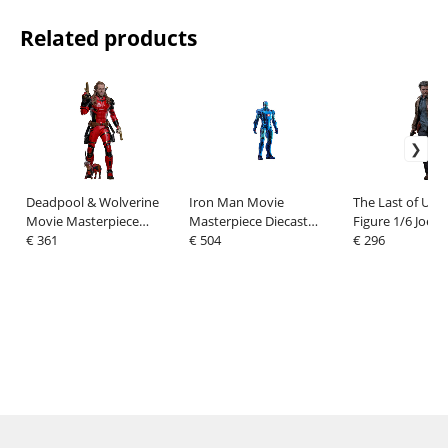
Related products
Deadpool & Wolverine
Iron Man Movie
The Last of Us A
Movie Masterpiece
Masterpiece Diecast
Figure 1/6 Joel M
Action Figure 1/6
€ 361
Action Figure 1/6 Iron
€ 504
cm
€ 296
Nicepool 30 cm
Man Mark III (Stealth
Mode Ver.) 2.0 Hot T