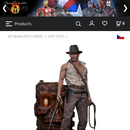
Products
0
BY MANUFACTURERS
HOT TOYS