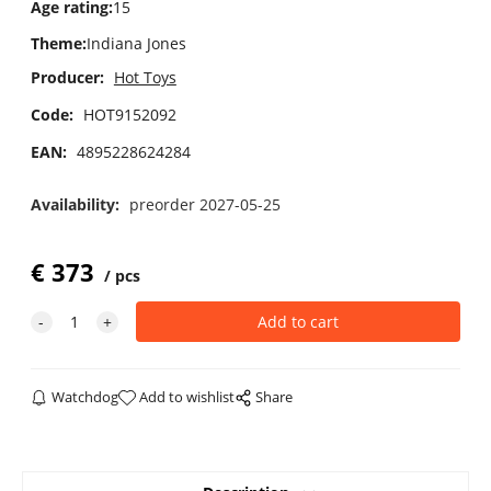
Age rating
:
15
Theme
:
Indiana Jones
Producer:
Hot Toys
Code:
HOT9152092
EAN:
4895228624284
Availability:
preorder 2027-05-25
€
373
pcs
Watchdog
Add to wishlist
Share