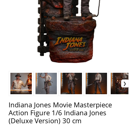
Indiana Jones Movie Masterpiece
Action Figure 1/6 Indiana Jones
(Deluxe Version) 30 cm