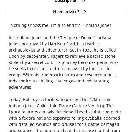
Description
Need advice?
"Nothing shocks me. I'm a scientist." - Indiana Jones
In "Indiana Jones and the Temple of Doom," Indiana
Jones, portrayed by Harrison Ford, is a fearless
archaeologist and adventurer. Set in 1935, he is called
upon by desperate villagers to retrieve a sacred stone
stolen by a secret cult. His journey becomes perilous as
he seeks to rescue children enslaved by this sinister
group. With his trademark charm and resourcefulness,
Indy confronts chilling challenges and exhilarating
adventures.
Today, Hot Toys is thrilled to present the 1/6th scale
Indiana Jones Collectible Figure (Deluxe Version). The
figure features a newly developed head sculpt, complete
with a fedora hat and separate rolling eyeballs, adorned
with detailed wounds and bruises for a battle-damaged
appearance. The upper body and arms are crafted from