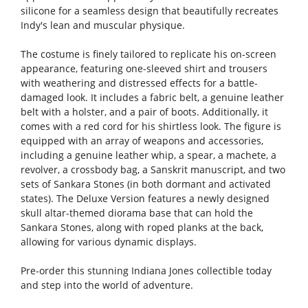
silicone for a seamless design that beautifully recreates
Indy's lean and muscular physique.
The costume is finely tailored to replicate his on-screen
appearance, featuring one-sleeved shirt and trousers
with weathering and distressed effects for a battle-
damaged look. It includes a fabric belt, a genuine leather
belt with a holster, and a pair of boots. Additionally, it
comes with a red cord for his shirtless look. The figure is
equipped with an array of weapons and accessories,
including a genuine leather whip, a spear, a machete, a
revolver, a crossbody bag, a Sanskrit manuscript, and two
sets of Sankara Stones (in both dormant and activated
states). The Deluxe Version features a newly designed
skull altar-themed diorama base that can hold the
Sankara Stones, along with roped planks at the back,
allowing for various dynamic displays.
Pre-order this stunning Indiana Jones collectible today
and step into the world of adventure.