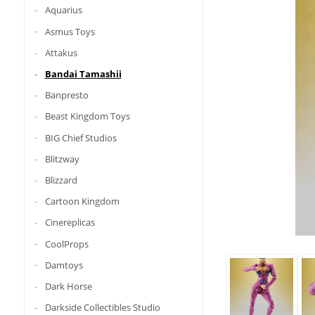
Aquarius
Asmus Toys
Attakus
Bandai Tamashii
Banpresto
Beast Kingdom Toys
BIG Chief Studios
Blitzway
Blizzard
Cartoon Kingdom
Cinereplicas
CoolProps
Damtoys
Dark Horse
Darkside Collectibles Studio