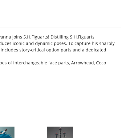
na joins S.H.Figuarts! Distilling S.H.Figuarts
roduces iconic and dynamic poses. To capture his sharply
 includes story-critical option parts and a dedicated
types of interchangeable face parts, Arrowhead, Coco