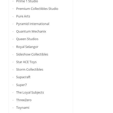
Prime 1 Studio
Premium Collectibles Studio
Pure Arts
Pyramid International
Quantum Mechanix
Queen Studios
Royal Selangor
Sideshow Collectibles
Star ACE Toys
Storm Collectibles
Supacraft
Super7
The Loyal Subjects
ThreeZero
Toynami