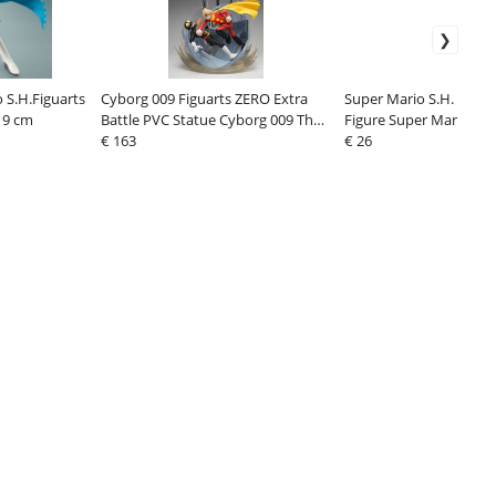
 S.H.Figuarts
Cyborg 009 Figuarts ZERO Extra
Super Mario S.H. Figua
19 cm
Battle PVC Statue Cyborg 009 The
Figure Super Mario 10
Final Duell 33 cm
€ 163
€ 26