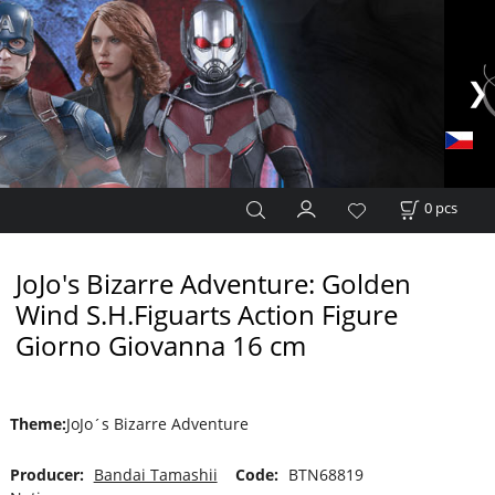
0
pcs
JoJo's Bizarre Adventure: Golden
Wind S.H.Figuarts Action Figure
Giorno Giovanna 16 cm
Theme
:
JoJo´s Bizarre Adventure
Producer:
Bandai Tamashii
Code:
BTN68819