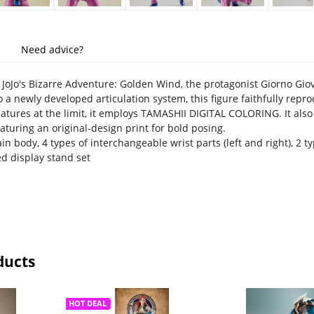
Need advice?
oJo's Bizarre Adventure: Golden Wind, the protagonist Giorno Giovan
o a newly developed articulation system, this figure faithfully rep
eatures at the limit, it employs TAMASHII DIGITAL COLORING. It also
aturing an original-design print for bold posing.
n body, 4 types of interchangeable wrist parts (left and right), 2 
d display stand set
ducts
HOT DEAL