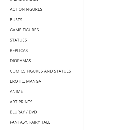
ACTION FIGURES
BUSTS
GAME FIGURES
STATUES
REPLICAS
DIORAMAS
COMICS FIGURES AND STATUES
EROTIC, MANGA
ANIME
ART PRINTS
BLURAY / DVD
FANTASY, FAIRY TALE