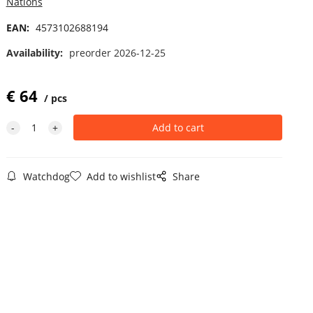
Nations
EAN:
4573102688194
Availability:
preorder 2026-12-25
€
64
pcs
Watchdog
Add to wishlist
Share