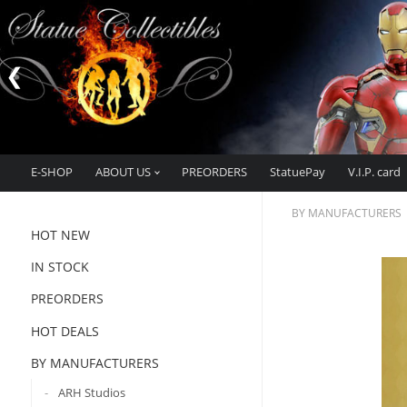
E-SHOP
ABOUT US
PREORDERS
StatuePay
V.I.P. card
BY MANUFACTURERS
HOT NEW
IN STOCK
PREORDERS
HOT DEALS
BY MANUFACTURERS
ARH Studios