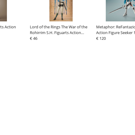
ts Action
Lord of the Rings The War of the
Metaphor: ReFantazio
Rohirrim S.H. Figuarts Action
Action Figure Seeker 
Figure Hera 18 cm
€ 46
€ 120