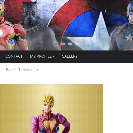
CONTACT
MY PROFILE
GALLERY
Bandai Tamashii