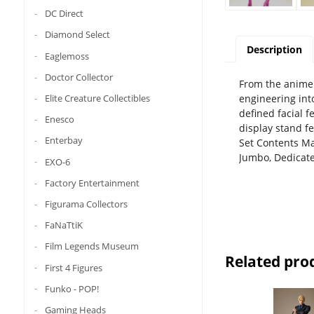
DC Direct
Diamond Select
Description
Eaglemoss
Doctor Collector
From the anime J
engineering int
Elite Creature Collectibles
defined facial f
Enesco
display stand fe
Enterbay
Set Contents Mai
Jumbo, Dedicate
EXO-6
Factory Entertainment
Figurama Collectors
FaNaTtiK
Film Legends Museum
Related pro
First 4 Figures
Funko - POP!
Gaming Heads