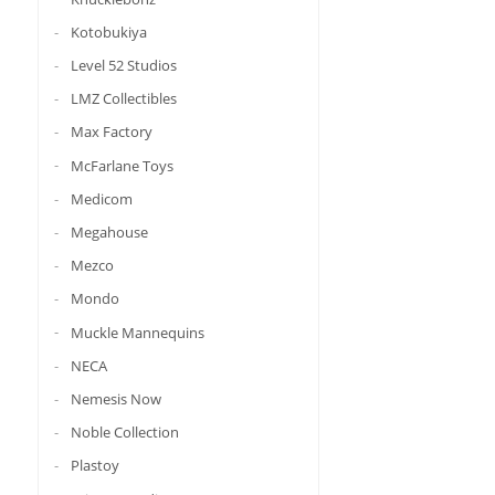
Kotobukiya
Level 52 Studios
LMZ Collectibles
Max Factory
McFarlane Toys
Medicom
Megahouse
Mezco
Mondo
Muckle Mannequins
NECA
Nemesis Now
Noble Collection
Plastoy