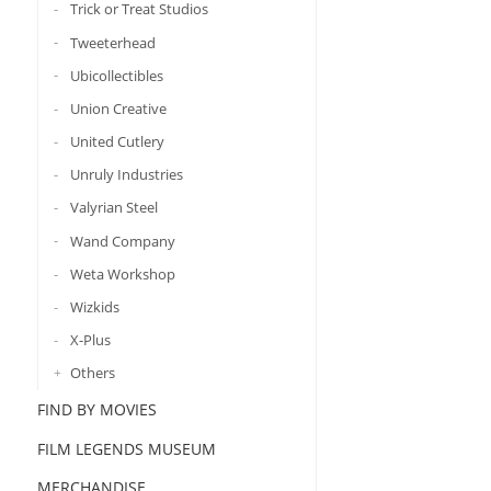
Trick or Treat Studios
Tweeterhead
Ubicollectibles
Union Creative
United Cutlery
Unruly Industries
Valyrian Steel
Wand Company
Weta Workshop
Wizkids
X-Plus
Others
FIND BY MOVIES
FILM LEGENDS MUSEUM
MERCHANDISE