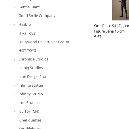
Gentle Giant
Good Smile Company
Hasbro
One Piece S.H.Figuar
Figure Sanji 15 cm
Hiya Toys
€ 67
Hollywood Collectibles Group
HOT TOYS
Chronicle Studios
Iconiq Studios
Ikon Design Studio
Infinite Statue
Infinity Studio
Iron Studios
Joy Toy (CN)
Kinetiquettes
Knucklebonz