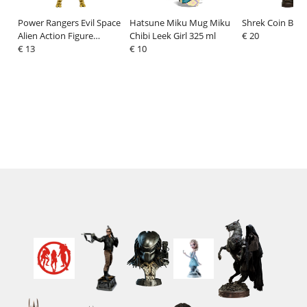
Power Rangers Evil Space
Hatsune Miku Mug Miku
Shrek Coin Ban
Alien Action Figure
Chibi Leek Girl 325 ml
€ 20
Goldar 13 cm
€ 13
€ 10