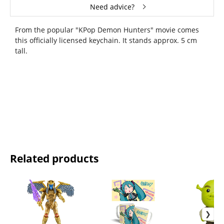
Need advice?
From the popular "KPop Demon Hunters" movie comes
this officially licensed keychain. It stands approx. 5 cm
tall.
Related products