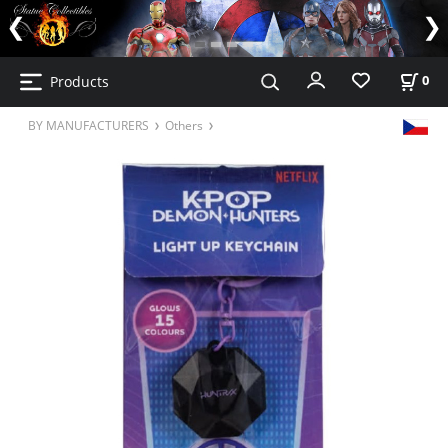
Products
0
BY MANUFACTURERS
Others