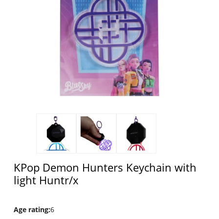
KPop Demon Hunters Keychain with
light Huntr/x
Age rating
:
6