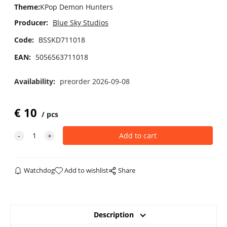
Theme
:
KPop Demon Hunters
Producer:
Blue Sky Studios
Code:
BSSKD711018
EAN:
5056563711018
Availability:
preorder 2026-09-08
€
10
pcs
Watchdog
Add to wishlist
Share
Description