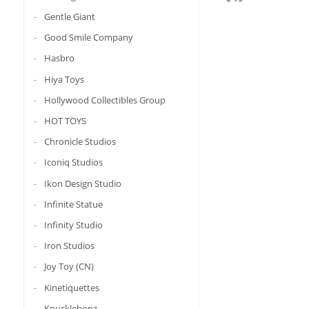
Gentle Giant
Good Smile Company
Hasbro
Hiya Toys
Hollywood Collectibles Group
HOT TOYS
Chronicle Studios
Iconiq Studios
Ikon Design Studio
Infinite Statue
Infinity Studio
Iron Studios
Joy Toy (CN)
Kinetiquettes
Knucklebonz