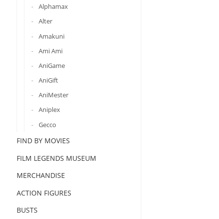
Alphamax
Alter
Amakuni
Ami Ami
AniGame
AniGift
AniMester
Aniplex
Gecco
FIND BY MOVIES
FILM LEGENDS MUSEUM
MERCHANDISE
ACTION FIGURES
BUSTS