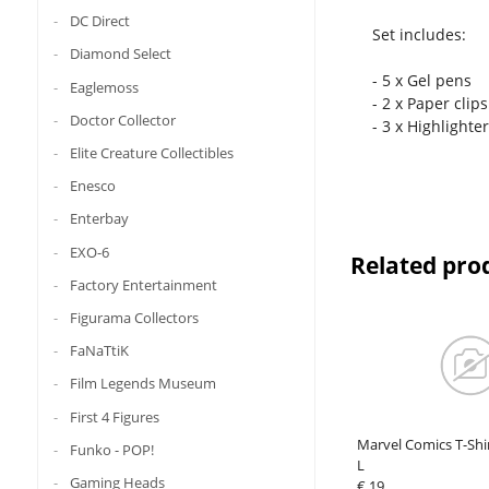
DC Direct
Set includes:
Diamond Select
- 5 x Gel pens
Eaglemoss
- 2 x Paper clips
Doctor Collector
- 3 x Highlighte
Elite Creature Collectibles
Enesco
Enterbay
EXO-6
Related pro
Factory Entertainment
Figurama Collectors
FaNaTtiK
Film Legends Museum
First 4 Figures
Marvel Comics T-Shi
Funko - POP!
L
Gaming Heads
€ 19