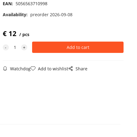
EAN:
5056563710998
Availability:
preorder 2026-09-08
€
12
pcs
Watchdog
Add to wishlist
Share