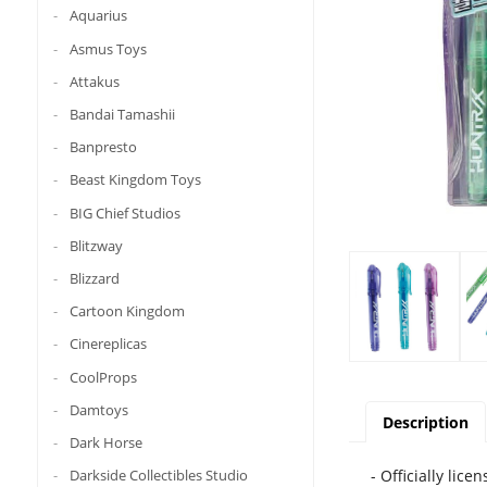
Aquarius
Asmus Toys
Attakus
Bandai Tamashii
Banpresto
Beast Kingdom Toys
BIG Chief Studios
Blitzway
Blizzard
Cartoon Kingdom
Cinereplicas
CoolProps
Damtoys
Description
Dark Horse
Darkside Collectibles Studio
- Officially lice