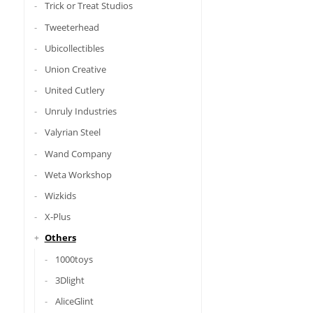
Trick or Treat Studios
Tweeterhead
Ubicollectibles
Union Creative
United Cutlery
Unruly Industries
Valyrian Steel
Wand Company
Weta Workshop
Wizkids
X-Plus
Others
1000toys
3Dlight
AliceGlint