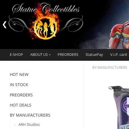
E-SHOP
ABOUT US
PREORDERS
StatuePay
V.I.P. card
BY MANUFACTURERS
HOT NEW
IN STOCK
PREORDERS
HOT DEALS
BY MANUFACTURERS
ARH Studios