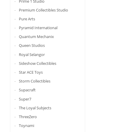
Prime 1 Studio
Premium Collectibles Studio
Pure Arts
Pyramid International
Quantum Mechanix
Queen Studios
Royal Selangor
Sideshow Collectibles
Star ACE Toys
Storm Collectibles
Supacraft
Super7
The Loyal Subjects
ThreeZero
Toynami