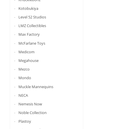
Kotobukiya
Level 52 Studios
LMZ Collectibles
Max Factory
McFarlane Toys
Medicom
Megahouse
Mezco
Mondo
Muckle Mannequins
NECA
Nemesis Now
Noble Collection
Plastoy