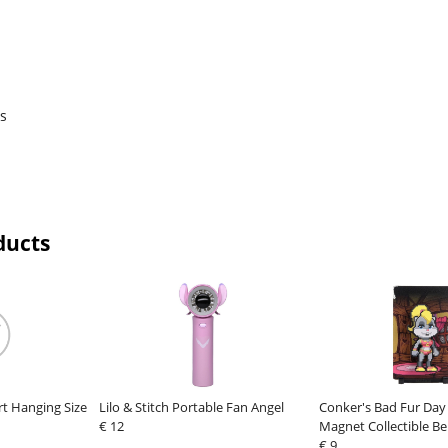
rs
ducts
rt Hanging Size
Lilo & Stitch Portable Fan Angel
Conker's Bad Fur Day
€ 12
Magnet Collectible Be
€ 9