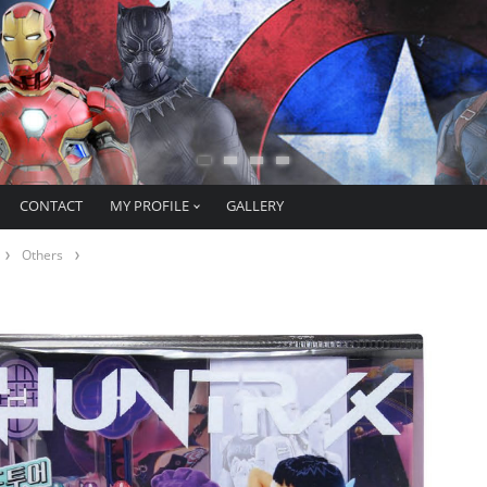
CONTACT
MY PROFILE
GALLERY
Others