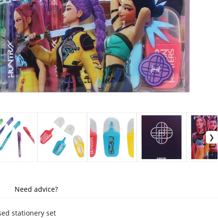
Need advice?
nsed stationery set