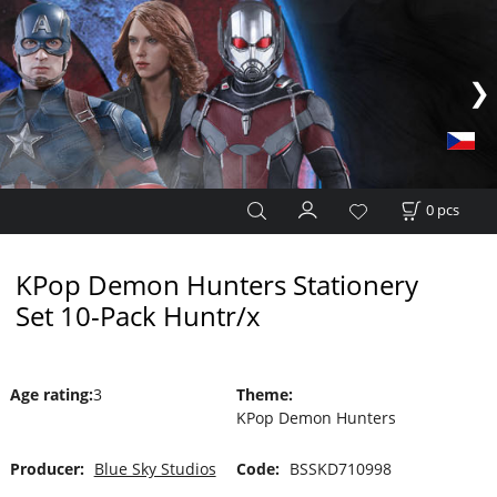
0
pcs
KPop Demon Hunters Stationery
Set 10-Pack Huntr/x
Age rating
:
3
Theme
:
KPop Demon Hunters
Producer:
Blue Sky Studios
Code:
BSSKD710998