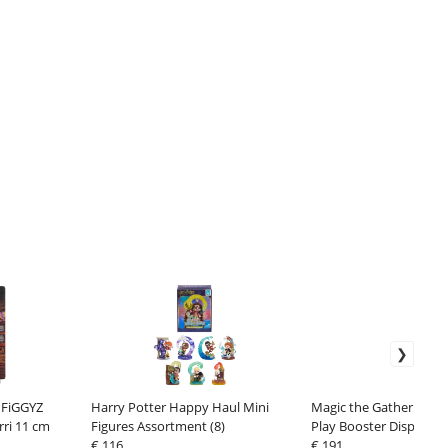
 FiGGYZ
Harry Potter Happy Haul Mini
Magic the Gathering Fi
rri 11 cm
Figures Assortment (8)
Play Booster Display (
€ 116
€ 191