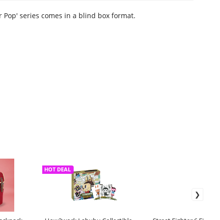
r Pop' series comes in a blind box format.
HOT DEAL