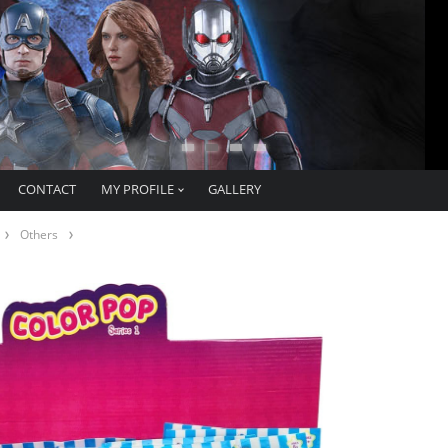
CONTACT
MY PROFILE
GALLERY
Others