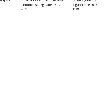
Backpack
How2work Labubu Collectible
Street Fighter 6 FIGU
Chrome Trading Cards The
Figure Jamie 26 cm
Monsters Series 3 (10)
€ 73
€ 19