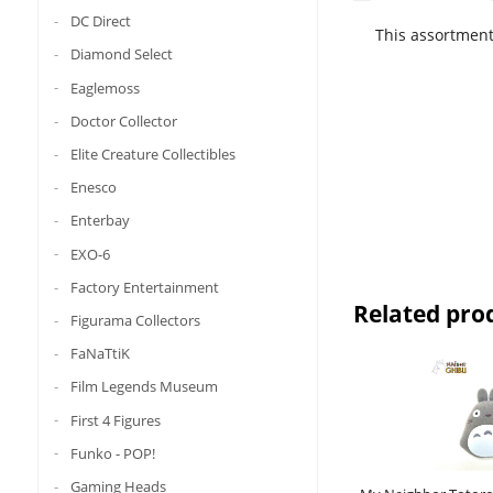
DC Direct
This assortment 
Diamond Select
Eaglemoss
Doctor Collector
Elite Creature Collectibles
Enesco
Enterbay
EXO-6
Factory Entertainment
Related pro
Figurama Collectors
FaNaTtiK
Film Legends Museum
First 4 Figures
Funko - POP!
Gaming Heads