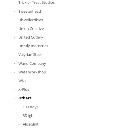
Trick or Treat Studios
Tweeterhead
Ubicollectibles
Union Creative
United Cutlery
Unruly Industries
Valyrian Steel
Wand Company
Weta Workshop
Wizkids
X-Plus
Others
1000toys
3Dlight
AliceGlint