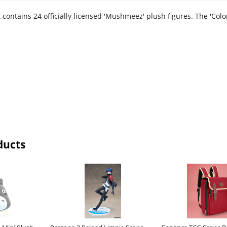
contains 24 officially licensed 'Mushmeez' plush figures. The 'Colo
ducts