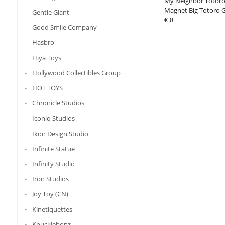
My Neighbor Totoro
Magnet Big Totoro 
Gentle Giant
€ 8
Good Smile Company
Hasbro
Hiya Toys
Hollywood Collectibles Group
HOT TOYS
Chronicle Studios
Iconiq Studios
Ikon Design Studio
Infinite Statue
Infinity Studio
Iron Studios
Joy Toy (CN)
Kinetiquettes
Knucklebonz