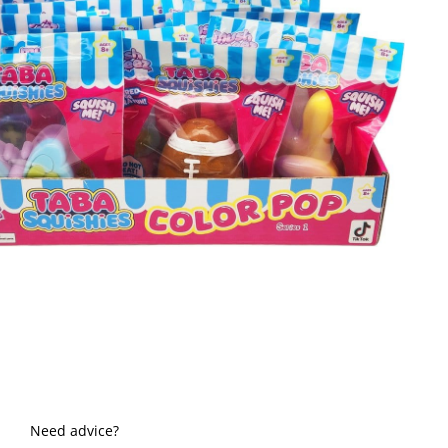
Need advice?