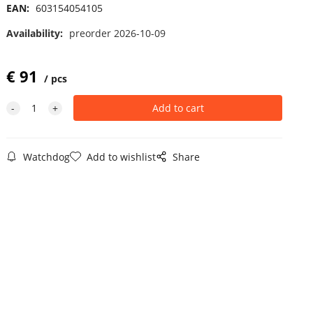
EAN:
603154054105
Availability:
preorder 2026-10-09
€
91
pcs
Watchdog
Add to wishlist
Share