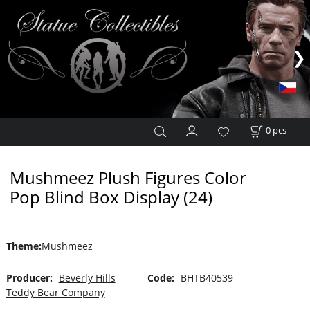
0
pcs
Mushmeez Plush Figures Color
Pop Blind Box Display (24)
Theme
:
Mushmeez
Producer:
Beverly Hills
Code:
BHTB40539
Teddy Bear Company