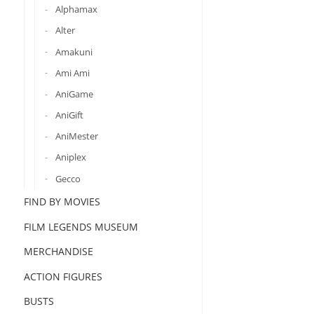
Alphamax
Alter
Amakuni
Ami Ami
AniGame
AniGift
AniMester
Aniplex
Gecco
FIND BY MOVIES
FILM LEGENDS MUSEUM
MERCHANDISE
ACTION FIGURES
BUSTS