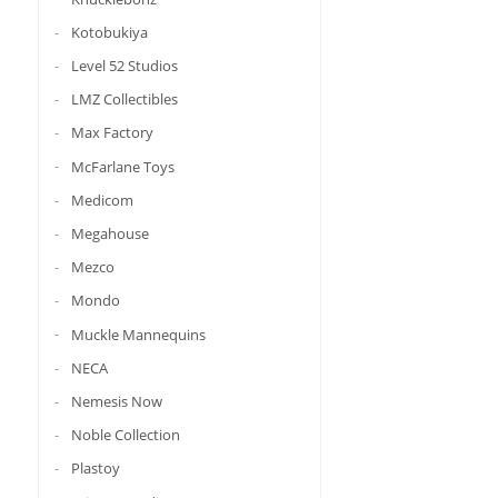
Kotobukiya
Level 52 Studios
LMZ Collectibles
Max Factory
McFarlane Toys
Medicom
Megahouse
Mezco
Mondo
Muckle Mannequins
NECA
Nemesis Now
Noble Collection
Plastoy