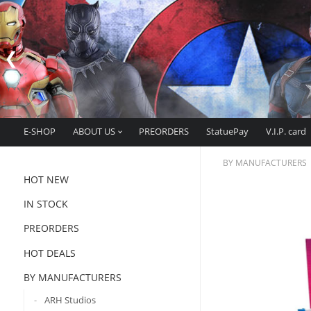
E-SHOP
ABOUT US
PREORDERS
StatuePay
V.I.P. card
BY MANUFACTURERS
HOT NEW
IN STOCK
PREORDERS
HOT DEALS
BY MANUFACTURERS
ARH Studios