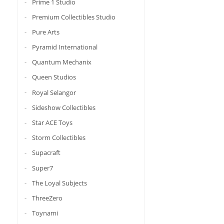
Prime 1 Studio
Premium Collectibles Studio
Pure Arts
Pyramid International
Quantum Mechanix
Queen Studios
Royal Selangor
Sideshow Collectibles
Star ACE Toys
Storm Collectibles
Supacraft
Super7
The Loyal Subjects
ThreeZero
Toynami