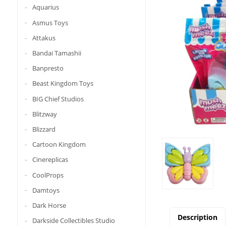
Aquarius
Asmus Toys
Attakus
Bandai Tamashii
Banpresto
Beast Kingdom Toys
BIG Chief Studios
Blitzway
Blizzard
Cartoon Kingdom
Cinereplicas
CoolProps
Damtoys
Dark Horse
Description
Darkside Collectibles Studio