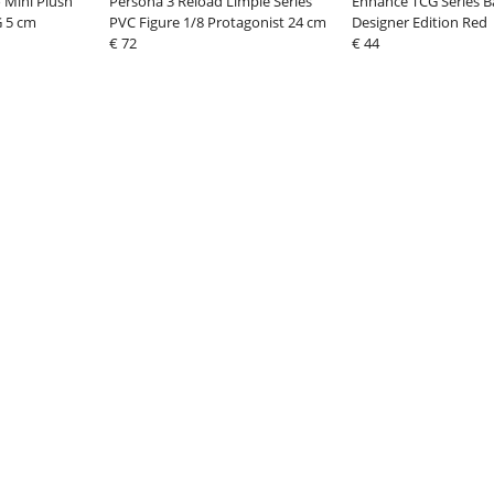
 Mini Plush
Persona 3 Reload Limpie Series
Enhance TCG Series 
G 5 cm
PVC Figure 1/8 Protagonist 24 cm
Designer Edition Red
€ 72
€ 44