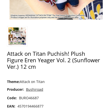
Attack on Titan Puchish! Plush
Figure Eren Yeager Vol. 2 (Sunflower
Ver.) 12 cm
Theme
:
Attack on Titan
Producer:
Bushiroad
Code:
BURO46687
EAN:
4570194466877