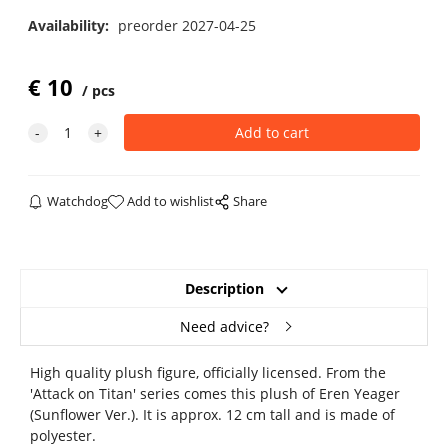
Availability:
preorder 2027-04-25
€
10
pcs
Watchdog
Add to wishlist
Share
Description
Need advice?
High quality plush figure, officially licensed. From the
'Attack on Titan' series comes this plush of Eren Yeager
(Sunflower Ver.). It is approx. 12 cm tall and is made of
polyester.