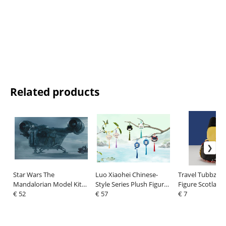
Related products
Star Wars The
Luo Xiaohei Chinese-
Travel Tubbz Mi
Mandalorian Model Kit
Style Series Plush Figure
Figure Scotland
1/72 The Razor Crest 34
€ 52
Blind Box Display (6)
€ 57
€ 7
cm