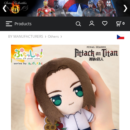
Products
0
BY MANUFACTURERS
Others