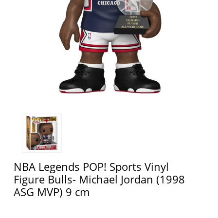
NBA Legends POP! Sports Vinyl
Figure Bulls- Michael Jordan (1998
ASG MVP) 9 cm