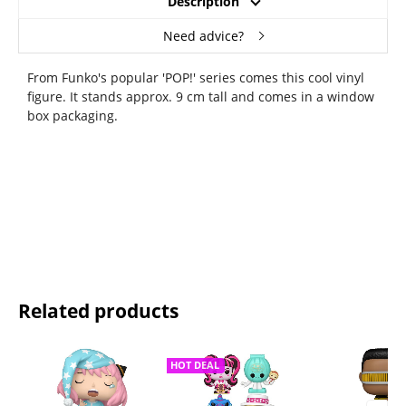
Description
Need advice?
From Funko's popular 'POP!' series comes this cool vinyl
figure. It stands approx. 9 cm tall and comes in a window
box packaging.
Related products
HOT DEAL