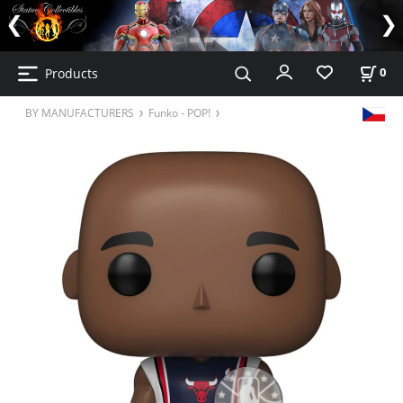
Products
0
BY MANUFACTURERS
Funko - POP!