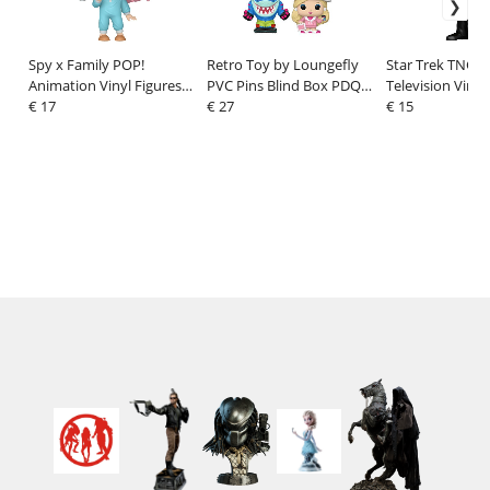
Spy x Family POP!
Retro Toy by Loungefly
Star Trek TNG P
Animation Vinyl Figures
PVC Pins Blind Box PDQ
Television Vinyl
Anya Forger (Pajamas) 9
€ 17
Display (12)
€ 27
Geordi La Forge
€ 15
cm