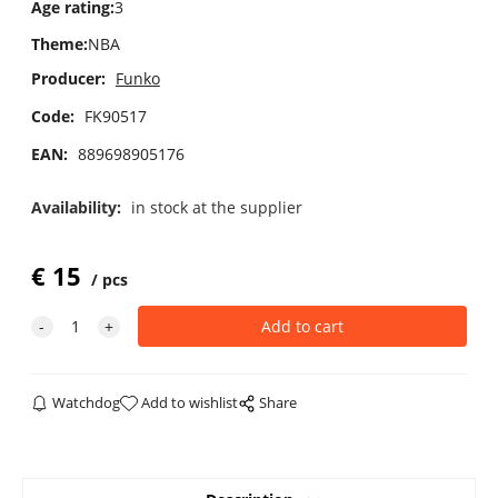
Age rating
:
3
Theme
:
NBA
Producer:
Funko
Code:
FK90517
EAN:
889698905176
Availability:
in stock at the supplier
€
15
pcs
Watchdog
Add to wishlist
Share