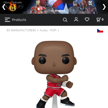
Products
0
BY MANUFACTURERS
Funko - POP!