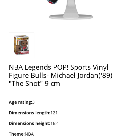
NBA Legends POP! Sports Vinyl
Figure Bulls- Michael Jordan('89)
"The Shot" 9 cm
Age rating
:
3
Dimensions length
:
121
Dimensions height
:
162
Theme
:
NBA