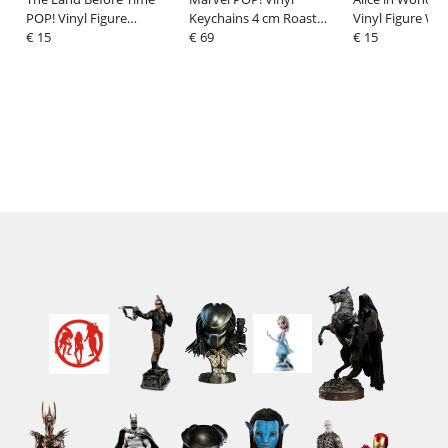
POP! Vinyl Figure
Keychains 4 cm Roast
Vinyl Figure Whi
Littlefoot 9 cm
€ 15
Goose - Jeff Display (12)
€ 69
with Horn 9 cm
€ 15