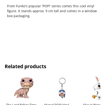
From Funko's popular 'POP!' series comes this cool vinyl
figure. It stands approx. 9 cm tall and comes in a window
box packaging.
Related products
The Land Before Time
Marvel POP! Vinyl
Alice in Wonder