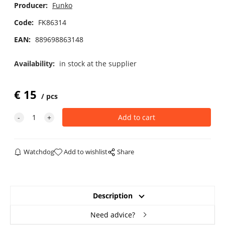
Producer:
Funko
Code:
FK86314
EAN:
889698863148
Availability:
in stock at the supplier
€
15
pcs
Watchdog
Add to wishlist
Share
Description
Need advice?