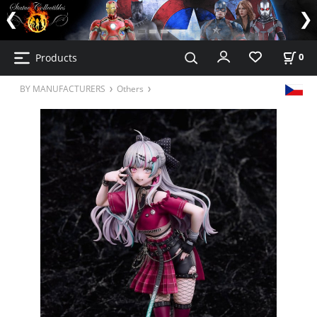
Products
0
BY MANUFACTURERS
Others