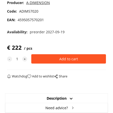
Producer:
A-DIMENSION
Code:
ADIM57020
EAN:
4595057570201
Availability:
preorder 2027-09-19
€
222
pcs
Watchdog
Add to wishlist
Share
Description
Need advice?