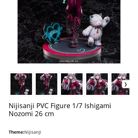
Nijisanji PVC Figure 1/7 Ishigami
Nozomi 26 cm
Theme
:
Nijisanji