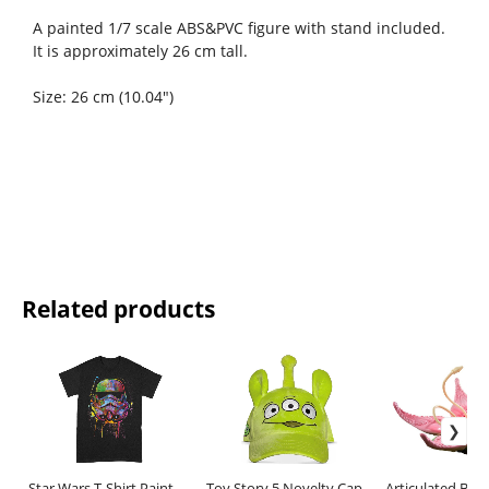
A painted 1/7 scale ABS&PVC figure with stand included.
It is approximately 26 cm tall.
Size: 26 cm (10.04")
Related products
Star Wars T-Shirt Paint
Toy Story 5 Novelty Cap
Articulated Base