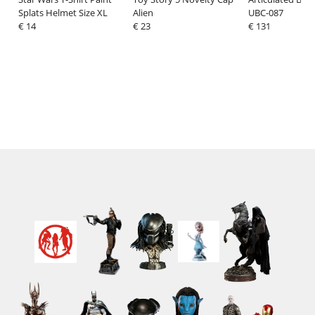
Splats Helmet Size XL
Alien
UBC-087
€ 14
€ 23
€ 131