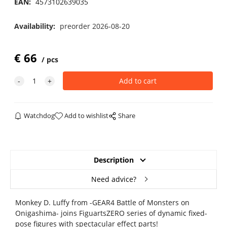
EAN:
4573102639035
Availability:
preorder 2026-08-20
€
66
pcs
Watchdog
Add to wishlist
Share
Description
Need advice?
Monkey D. Luffy from -GEAR4 Battle of Monsters on
Onigashima- joins FiguartsZERO series of dynamic fixed-
pose figures with spectacular effect parts!