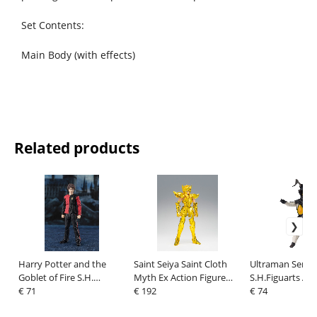
Set Contents:
Main Body (with effects)
Related products
Harry Potter and the
Saint Seiya Saint Cloth
Ultraman Series
Goblet of Fire S.H.
Myth Ex Action Figure
S.H.Figuarts Act
Figuarts Action Figure
€ 71
Aquarius Hyoga -
€ 192
Figure Zetton 6
€ 74
Harry Potter 14 cm
Inheritor Of The Gold
anniversary Edi