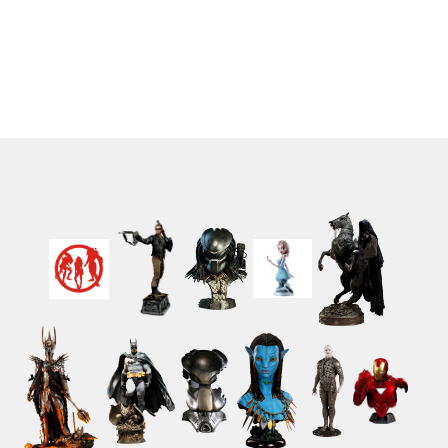
Cloth 17 cm
cm