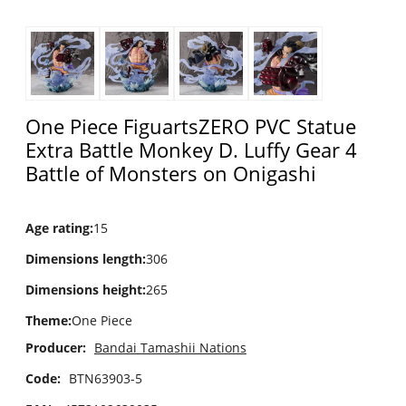
One Piece FiguartsZERO PVC Statue
Extra Battle Monkey D. Luffy Gear 4
Battle of Monsters on Onigashi
Age rating
:
15
Dimensions length
:
306
Dimensions height
:
265
Theme
:
One Piece
Producer:
Bandai Tamashii Nations
Code:
BTN63903-5