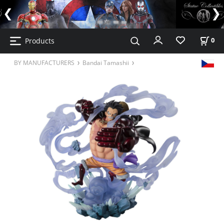
Products
0
BY MANUFACTURERS
Bandai Tamashii