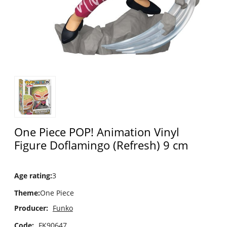
One Piece POP! Animation Vinyl
Figure Doflamingo (Refresh) 9 cm
Age rating
:
3
Theme
:
One Piece
Producer:
Funko
Code:
FK90647