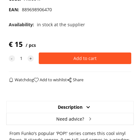
EAN:
889698906470
Availability:
in stock at the supplier
€
15
pcs
Watchdog
Add to wishlist
Share
Description
Need advice?
From Funko's popular 'POP!' series comes this cool vinyl
figure. It stands approx. 9 cm tall and comes in a window