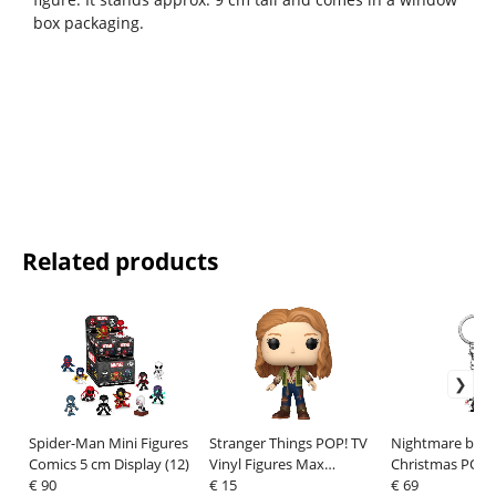
box packaging.
Related products
Spider-Man Mini Figures
Stranger Things POP! TV
Nightmare befo
Comics 5 cm Display (12)
Vinyl Figures Max
Christmas POP! 
€ 90
Mayfield 9 cm
€ 15
Keychains 4 cm
€ 69