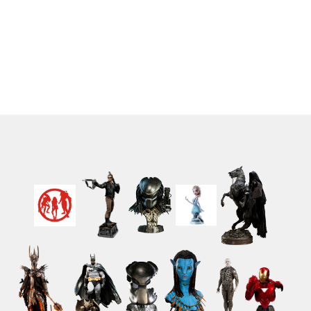
Patchwork - Jack
(12)