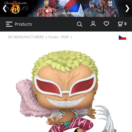
Products
0
BY MANUFACTURERS
Funko - POP!