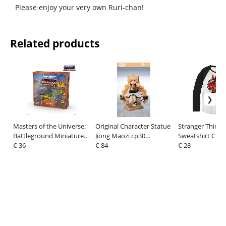
Please enjoy your very own Ruri-chan!
Related products
Masters of the Universe:
Original Character Statue
Stranger Things
Battleground Miniatures
Jiong Maozi cp30
Sweatshirt Che
Game Wave 2: Legends
€ 36
Memorial Ver. 12 cm
€ 84
Circle Ls
€ 28
of Preternia *English
Version*