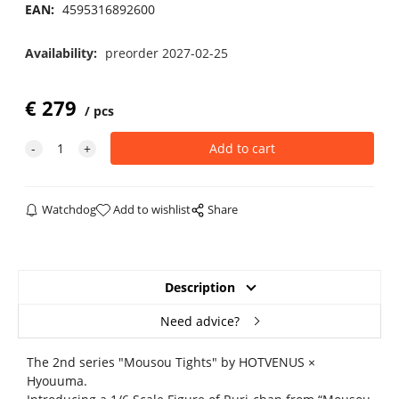
EAN:
4595316892600
Availability:
preorder 2027-02-25
€
279
pcs
Watchdog
Add to wishlist
Share
Description
Need advice?
The 2nd series "Mousou Tights" by HOTVENUS ×
Hyouuma.