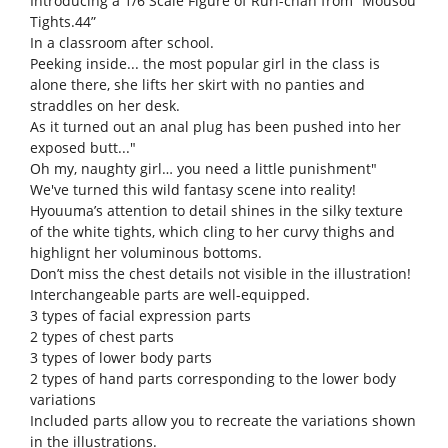
Introducing a 1/6 Scale Figure of Ruri-chan from “Mousou
Tights.44”
In a classroom after school.
Peeking inside... the most popular girl in the class is
alone there, she lifts her skirt with no panties and
straddles on her desk.
As it turned out an anal plug has been pushed into her
exposed butt..."
Oh my, naughty girl… you need a little punishment"
We've turned this wild fantasy scene into reality!
Hyouuma’s attention to detail shines in the silky texture
of the white tights, which cling to her curvy thighs and
highlignt her voluminous bottoms.
Don’t miss the chest details not visible in the illustration!
Interchangeable parts are well-equipped.
3 types of facial expression parts
2 types of chest parts
3 types of lower body parts
2 types of hand parts corresponding to the lower body
variations
Included parts allow you to recreate the variations shown
in the illustrations.