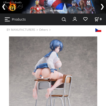
Products
0
BY MANUFACTURERS
Others