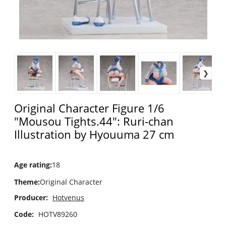
Original Character Figure 1/6
"Mousou Tights.44": Ruri-chan
Illustration by Hyouuma 27 cm
Age rating
:
18
Theme
:
Original Character
Producer:
Hotvenus
Code:
HOTV89260