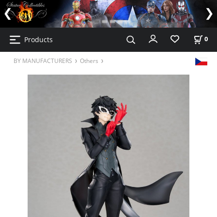
Products
0
BY MANUFACTURERS
Others