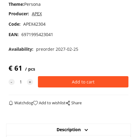
Theme
:
Persona
Producer:
APEX
Code:
APEX42304
EAN:
6971995423041
Availability:
preorder 2027-02-25
€
61
pcs
Watchdog
Add to wishlist
Share
Description