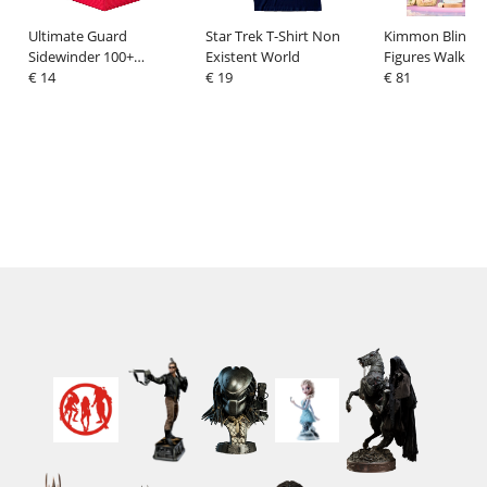
Ultimate Guard
Star Trek T-Shirt Non
Kimmon Blind B
Sidewinder 100+
Existent World
Figures Walk Wi
XenoSkin Monocolor Red
€ 14
€ 19
Display (6)
€ 81