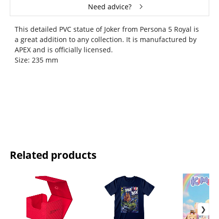
Need advice?
This detailed PVC statue of Joker from Persona 5 Royal is
a great addition to any collection. It is manufactured by
APEX and is officially licensed.
Size: 235 mm
Related products