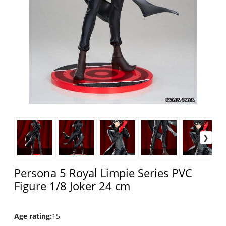
Persona 5 Royal Limpie Series PVC
Figure 1/8 Joker 24 cm
Age rating
:
15