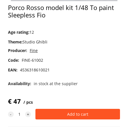
Porco Rosso model kit 1/48 To paint
Sleepless Fio
Age rating
:
12
Theme
:
Studio Ghibli
Producer:
Fine
Code:
FINE-61002
EAN:
4536318610021
Availability:
in stock at the supplier
€
47
pcs