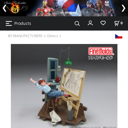
Products
0
BY MANUFACTURERS
Others