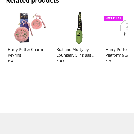
Related products
HOT DEAL
Harry Potter Charm
Rick and Morty by
Harry Potter T-S
Keyring
Loungefly Sling Bag
Platform 9 3/4 
€ 4
Pickle Rick
€ 43
Print Size M
€ 8