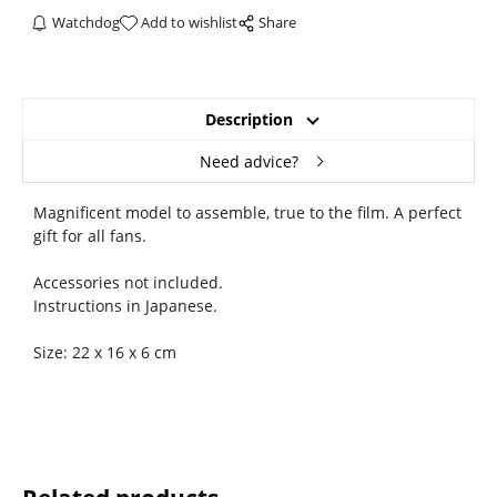
Watchdog
Add to wishlist
Share
Description
Need advice?
Magnificent model to assemble, true to the film. A perfect
gift for all fans.
Accessories not included.
Instructions in Japanese.
Size: 22 x 16 x 6 cm