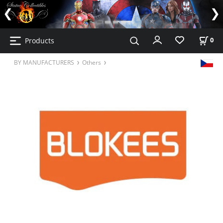
Products
0
BY MANUFACTURERS
Others