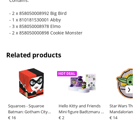
Contains:
- 2 x 858050008992 Big Bird
- 1 x 810181530001 Abby
- 3 x 858050008978 Elmo
- 2 x 858050000898 Cookie Monster
Related products
HOT DEAL
Squaroes - Squaroe
Hello Kitty and Friends
Star Wars The
Batman: Gotham City
Mini figure Badtzmaru 6
Mandalorian Di
GC004 - Harley Quinn
€ 16
cm
€ 2
Door Mat 50 x 
€ 14