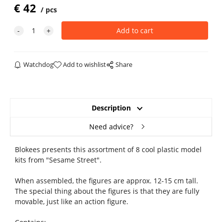
€
42
pcs
Watchdog
Add to wishlist
Share
Description
Need advice?
Blokees presents this assortment of 8 cool plastic model
kits from "Sesame Street".
When assembled, the figures are approx. 12-15 cm tall.
The special thing about the figures is that they are fully
movable, just like an action figure.