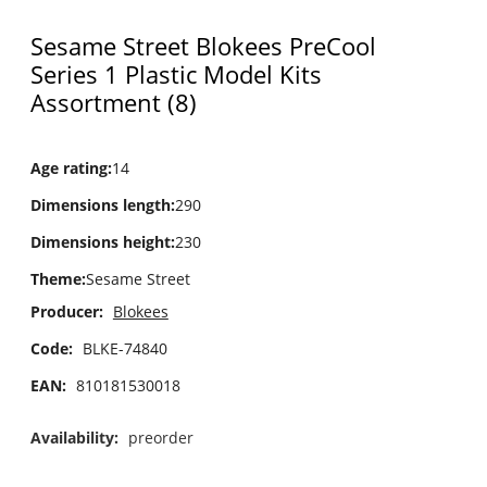
Sesame Street Blokees PreCool
Series 1 Plastic Model Kits
Assortment (8)
Age rating
:
14
Dimensions length
:
290
Dimensions height
:
230
Theme
:
Sesame Street
Producer:
Blokees
Code:
BLKE-74840
EAN:
810181530018
Availability:
preorder