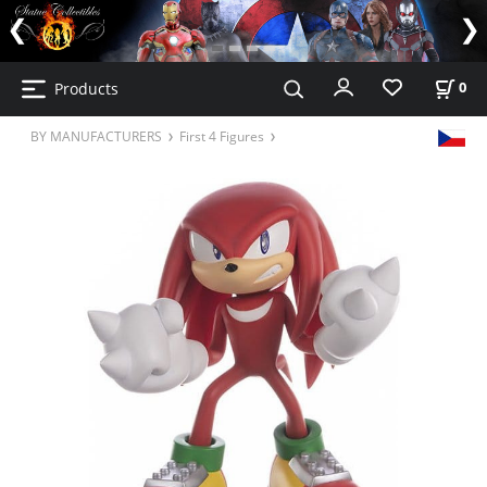
Products
0
BY MANUFACTURERS
First 4 Figures