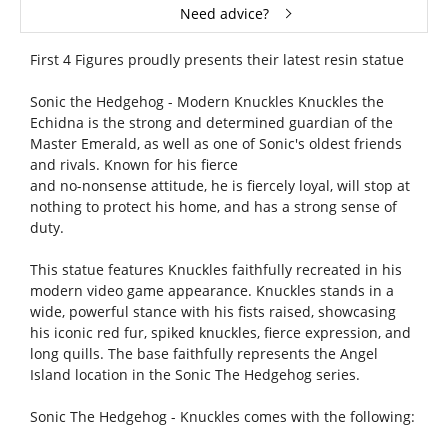
Need advice?
First 4 Figures proudly presents their latest resin statue
Sonic the Hedgehog - Modern Knuckles Knuckles the
Echidna is the strong and determined guardian of the
Master Emerald, as well as one of Sonic's oldest friends
and rivals. Known for his fierce
and no-nonsense attitude, he is fiercely loyal, will stop at
nothing to protect his home, and has a strong sense of
duty.
This statue features Knuckles faithfully recreated in his
modern video game appearance. Knuckles stands in a
wide, powerful stance with his fists raised, showcasing
his iconic red fur, spiked knuckles, fierce expression, and
long quills. The base faithfully represents the Angel
Island location in the Sonic The Hedgehog series.
Sonic The Hedgehog - Knuckles comes with the following: