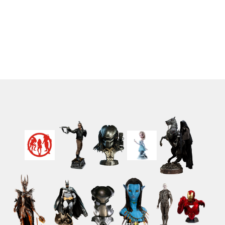
Standard Edition 29 cm