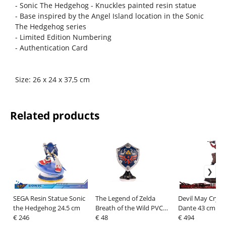
- Sonic The Hedgehog - Knuckles painted resin statue
- Base inspired by the Angel Island location in the Sonic
The Hedgehog series
- Limited Edition Numbering
- Authentication Card
Size: 26 x 24 x 37,5 cm
Related products
SEGA Resin Statue Sonic
The Legend of Zelda
Devil May Cry 3
the Hedgehog 24.5 cm
Breath of the Wild PVC
Dante 43 cm
€ 246
Statue Hylian Shield
€ 48
€ 494