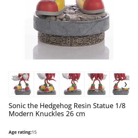
Sonic the Hedgehog Resin Statue 1/8
Modern Knuckles 26 cm
Age rating
:
15