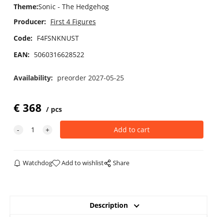
Theme
:
Sonic - The Hedgehog
Producer:
First 4 Figures
Code:
F4FSNKNUST
EAN:
5060316628522
Availability:
preorder 2027-05-25
€
368
pcs
Watchdog
Add to wishlist
Share
Description