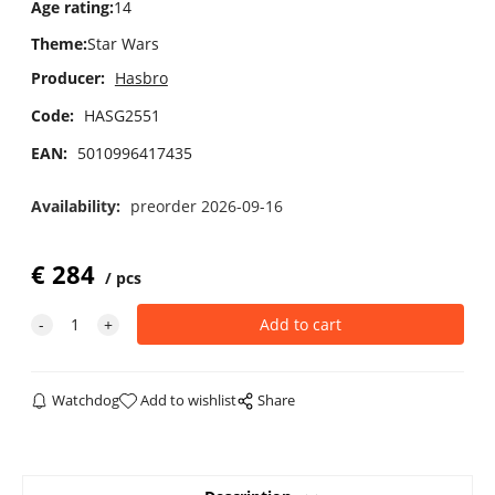
Age rating
:
14
Theme
:
Star Wars
Producer:
Hasbro
Code:
HASG2551
EAN:
5010996417435
Availability:
preorder 2026-09-16
€
284
pcs
Watchdog
Add to wishlist
Share