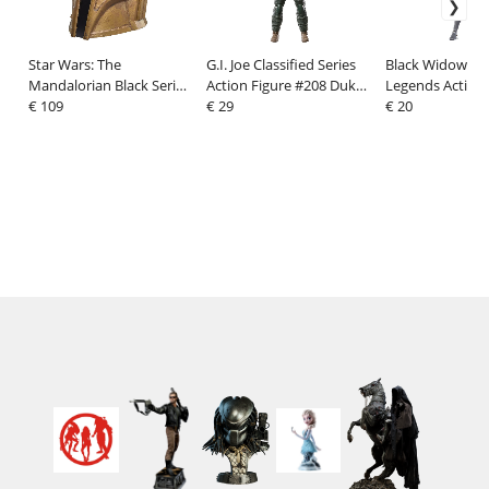
Star Wars: The
G.I. Joe Classified Series
Black Widow Ma
Mandalorian Black Series
Action Figure #208 Duke
Legends Action 
Electronic Helmet The
€ 109
15 cm
€ 29
Black Widow 15
€ 20
Armorer