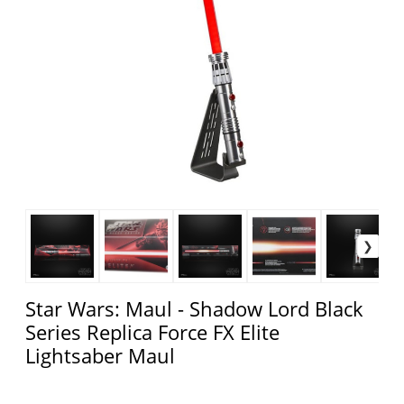
Star Wars: Maul - Shadow Lord Black
Series Replica Force FX Elite
Lightsaber Maul