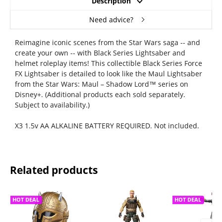
Description
Need advice?
Reimagine iconic scenes from the Star Wars saga -- and
create your own -- with Black Series Lightsaber and
helmet roleplay items! This collectible Black Series Force
FX Lightsaber is detailed to look like the Maul Lightsaber
from the Star Wars: Maul – Shadow Lord™ series on
Disney+. (Additional products each sold separately.
Subject to availability.)
X3 1.5v AA ALKALINE BATTERY REQUIRED. Not included.
Related products
HOT DEAL
HOT DEAL