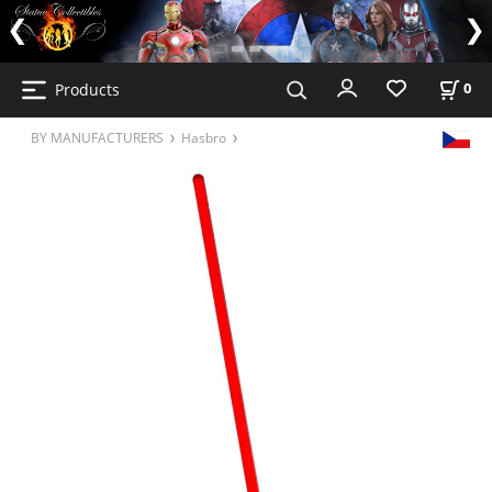
Products
0
BY MANUFACTURERS
Hasbro