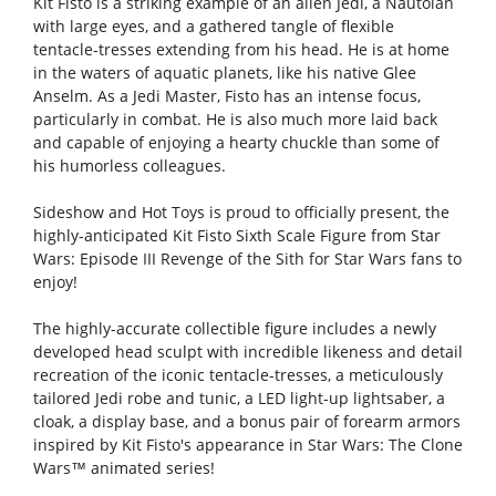
Kit Fisto is a striking example of an alien Jedi, a Nautolan
with large eyes, and a gathered tangle of flexible
tentacle-tresses extending from his head. He is at home
in the waters of aquatic planets, like his native Glee
Anselm. As a Jedi Master, Fisto has an intense focus,
particularly in combat. He is also much more laid back
and capable of enjoying a hearty chuckle than some of
his humorless colleagues.
Sideshow and Hot Toys is proud to officially present, the
highly-anticipated Kit Fisto Sixth Scale Figure from Star
Wars: Episode III Revenge of the Sith for Star Wars fans to
enjoy!
The highly-accurate collectible figure includes a newly
developed head sculpt with incredible likeness and detail
recreation of the iconic tentacle-tresses, a meticulously
tailored Jedi robe and tunic, a LED light-up lightsaber, a
cloak, a display base, and a bonus pair of forearm armors
inspired by Kit Fisto's appearance in Star Wars: The Clone
Wars™ animated series!