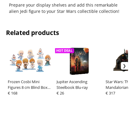
Prepare your display shelves and add this remarkable
alien Jedi figure to your Star Wars collectible collection!
Related products
HOT DEAL
Frozen Cosbi Mini
Jupiter Ascending
Star Wars: The
Figures 8 cm Blind Box
Steelbook Blu-ray
Mandalorian Ac
Display (8)
€ 168
€ 26
Figure 1/6 Boba
€ 317
Repaint Armor 
Throne Special E
c