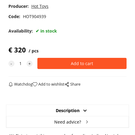
Producer:
Hot Toys
Code:
HOT904939
Availability:
in stock
€
320
pcs
Watchdog
Add to wishlist
Share
Description
Need advice?