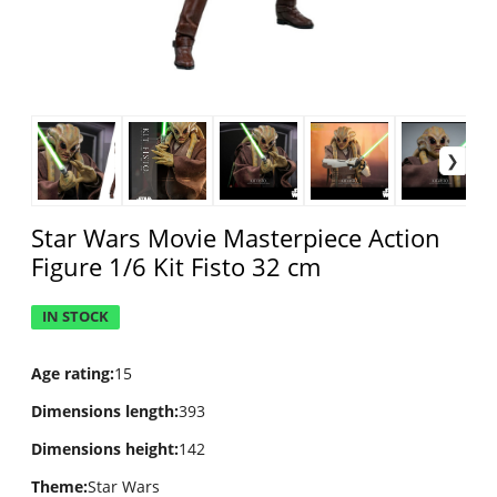
Star Wars Movie Masterpiece Action
Figure 1/6 Kit Fisto 32 cm
IN STOCK
Age rating
:
15
Dimensions length
:
393
Dimensions height
:
142
Theme
:
Star Wars