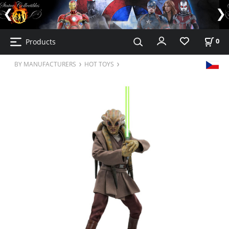
Products
0
BY MANUFACTURERS
HOT TOYS