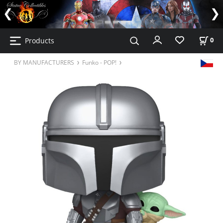
Products
0
BY MANUFACTURERS
Funko - POP!