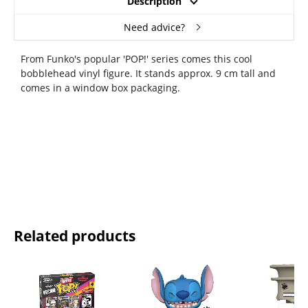
Description
Need advice?
From Funko's popular 'POP!' series comes this cool
bobblehead vinyl figure. It stands approx. 9 cm tall and
comes in a window box packaging.
Related products