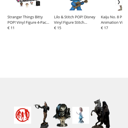
Stranger Things Bitty
Lilo & Stitch POP! Disney
Kaiju No. 8 POP!
POP! Vinyl Figure 4-Pack
Vinyl Figure Stitch
Animation Vinyl
Dustin 2,5 cm
€ 11
w/Ukelele 9 cm
€ 15
Kaiju No. 9 9 cm
€ 17