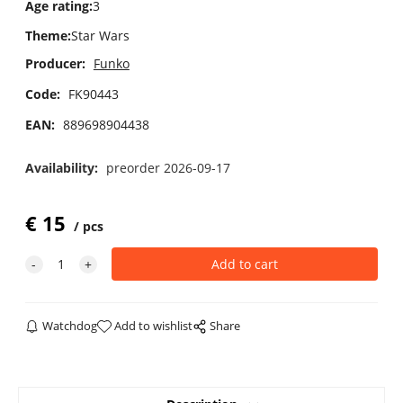
Age rating
:
3
Theme
:
Star Wars
Producer:
Funko
Code:
FK90443
EAN:
889698904438
Availability:
preorder 2026-09-17
€
15
pcs
Watchdog
Add to wishlist
Share