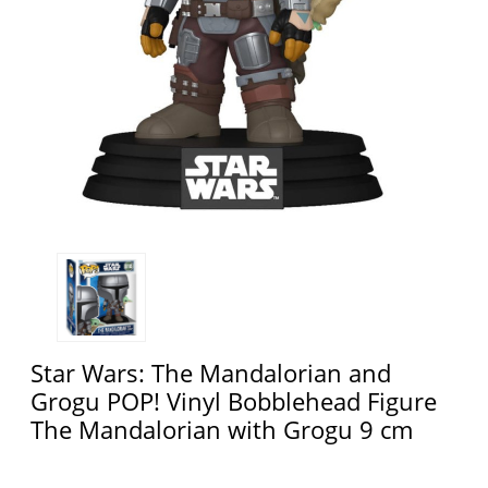
Star Wars: The Mandalorian and
Grogu POP! Vinyl Bobblehead Figure
The Mandalorian with Grogu 9 cm