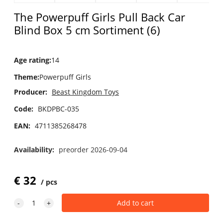
The Powerpuff Girls Pull Back Car
Blind Box 5 cm Sortiment (6)
Age rating
:
14
Theme
:
Powerpuff Girls
Producer:
Beast Kingdom Toys
Code:
BKDPBC-035
EAN:
4711385268478
Availability:
preorder 2026-09-04
€
32
pcs