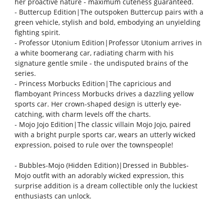
her proactive nature - maximum cuteness guaranteed.
- Buttercup Edition|The outspoken Buttercup pairs with a
green vehicle, stylish and bold, embodying an unyielding
fighting spirit.
- Professor Utonium Edition|Professor Utonium arrives in
a white boomerang car, radiating charm with his
signature gentle smile - the undisputed brains of the
series.
- Princess Morbucks Edition|The capricious and
flamboyant Princess Morbucks drives a dazzling yellow
sports car. Her crown-shaped design is utterly eye-
catching, with charm levels off the charts.
- Mojo Jojo Edition|The classic villain Mojo Jojo, paired
with a bright purple sports car, wears an utterly wicked
expression, poised to rule over the townspeople!
- Bubbles-Mojo (Hidden Edition)|Dressed in Bubbles-
Mojo outfit with an adorably wicked expression, this
surprise addition is a dream collectible only the luckiest
enthusiasts can unlock.