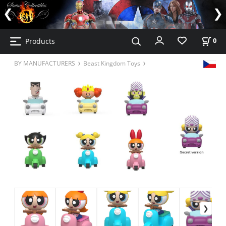
Products
0
BY MANUFACTURERS
Beast Kingdom Toys