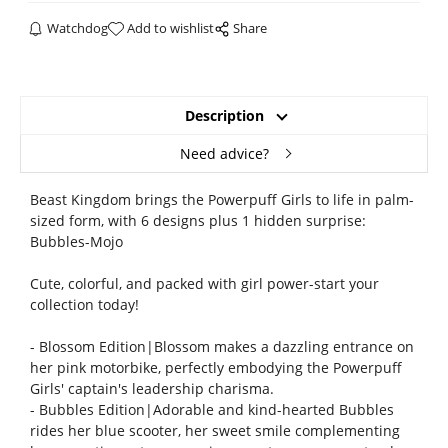
Watchdog
Add to wishlist
Share
Description
Need advice?
Beast Kingdom brings the Powerpuff Girls to life in palm-
sized form, with 6 designs plus 1 hidden surprise:
Bubbles-Mojo
Cute, colorful, and packed with girl power-start your
collection today!
- Blossom Edition|Blossom makes a dazzling entrance on
her pink motorbike, perfectly embodying the Powerpuff
Girls' captain's leadership charisma.
- Bubbles Edition|Adorable and kind-hearted Bubbles
rides her blue scooter, her sweet smile complementing