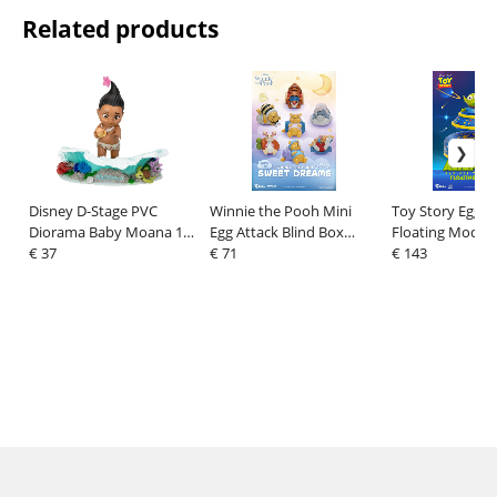
Related products
Disney D-Stage PVC
Winnie the Pooh Mini
Toy Story Egg A
Diorama Baby Moana 11
Egg Attack Blind Box
Floating Model 
cm
€ 37
Figures sweet dreams 6
€ 71
6 cm
€ 143
cm Assortment (6)