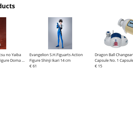
ducts
tsu no Yaiba
Evangelion S.H.Figuarts Action
Dragon Ball Changear
 Figure Doma 16
Figure Shinji Ikari 14 cm
Capsule No. 1 Capsul
€ 61
€ 15