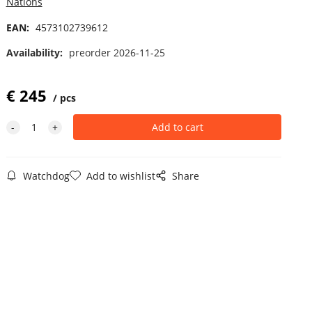
Nations
EAN:
4573102739612
Availability:
preorder 2026-11-25
€
245
pcs
Watchdog
Add to wishlist
Share