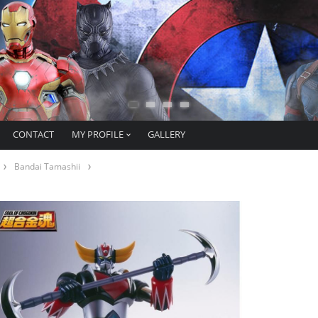
CONTACT
MY PROFILE
GALLERY
Bandai Tamashii