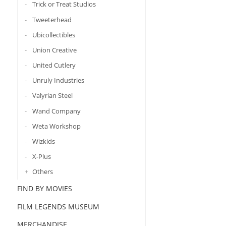
Trick or Treat Studios
Tweeterhead
Ubicollectibles
Union Creative
United Cutlery
Unruly Industries
Valyrian Steel
Wand Company
Weta Workshop
Wizkids
X-Plus
Others
FIND BY MOVIES
FILM LEGENDS MUSEUM
MERCHANDISE