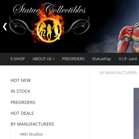
E-SHOP
ABOUT US
PREORDERS
StatuePay
V.I.P. card
BY MANUFACTURERS
HOT NEW
IN STOCK
PREORDERS
HOT DEALS
BY MANUFACTURERS
ARH Studios