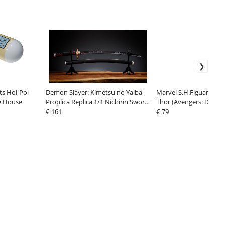
ts Hoi-Poi
Demon Slayer: Kimetsu no Yaiba
Marvel S.H.Figuarts Act
e House
Proplica Replica 1/1 Nichirin Sword
Thor (Avengers: Doom
(Tanjiro Kamado) Kyojuro Rengoku
€ 161
€ 79
´