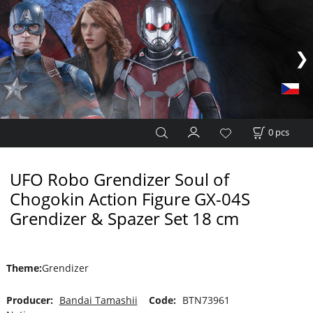
0
pcs
UFO Robo Grendizer Soul of
Chogokin Action Figure GX-04S
Grendizer & Spazer Set 18 cm
Theme
:
Grendizer
Producer:
Bandai Tamashii
Code:
BTN73961