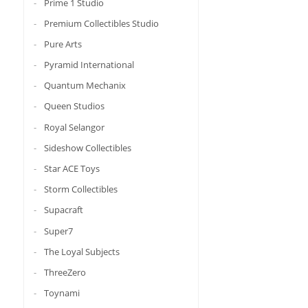
Prime 1 Studio
Premium Collectibles Studio
Pure Arts
Pyramid International
Quantum Mechanix
Queen Studios
Royal Selangor
Sideshow Collectibles
Star ACE Toys
Storm Collectibles
Supacraft
Super7
The Loyal Subjects
ThreeZero
Toynami