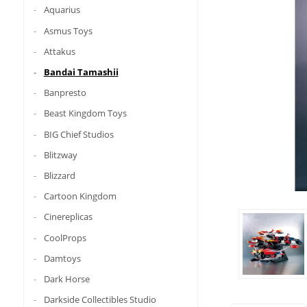
Aquarius
Asmus Toys
Attakus
Bandai Tamashii
Banpresto
Beast Kingdom Toys
BIG Chief Studios
Blitzway
Blizzard
Cartoon Kingdom
Cinereplicas
CoolProps
Damtoys
Dark Horse
Darkside Collectibles Studio