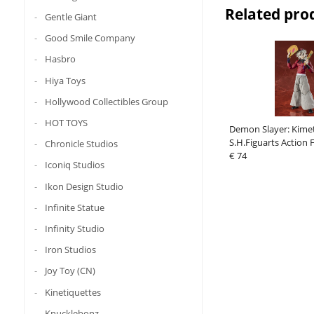
Related pro
Gentle Giant
Good Smile Company
Hasbro
Hiya Toys
Hollywood Collectibles Group
HOT TOYS
Demon Slayer: Kime
S.H.Figuarts Action
Chronicle Studios
cm
€ 74
Iconiq Studios
Ikon Design Studio
Infinite Statue
Infinity Studio
Iron Studios
Joy Toy (CN)
Kinetiquettes
Knucklebonz