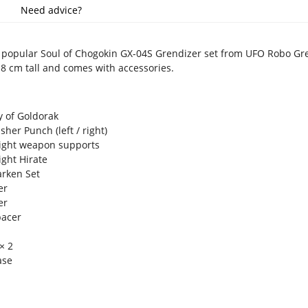
Need advice?
e popular Soul of Chogokin GX-04S Grendizer set from UFO Robo Gr
8 cm tall and comes with accessories.
 of Goldorak
her Punch (left / right)
right weapon supports
ight Hirate
arken Set
er
cer
pacer
 × 2
ase