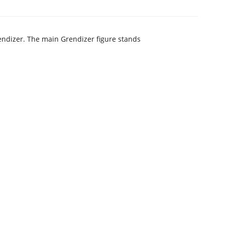
endizer. The main Grendizer figure stands