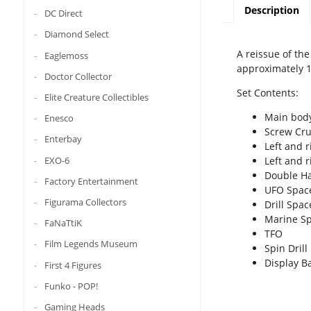
Description
DC Direct
Diamond Select
A reissue of th
Eaglemoss
approximately 1
Doctor Collector
Set Contents:
Elite Creature Collectibles
Main body
Enesco
Screw Crus
Enterbay
Left and 
EXO-6
Left and r
Double H
Factory Entertainment
UFO Spac
Figurama Collectors
Drill Spa
Marine S
FaNaTtiK
TFO
Film Legends Museum
Spin Drill
Display B
First 4 Figures
Funko - POP!
Gaming Heads