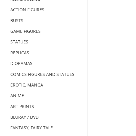
ACTION FIGURES
BUSTS
GAME FIGURES
STATUES
REPLICAS
DIORAMAS
COMICS FIGURES AND STATUES
EROTIC, MANGA
ANIME
ART PRINTS
BLURAY / DVD
FANTASY, FAIRY TALE