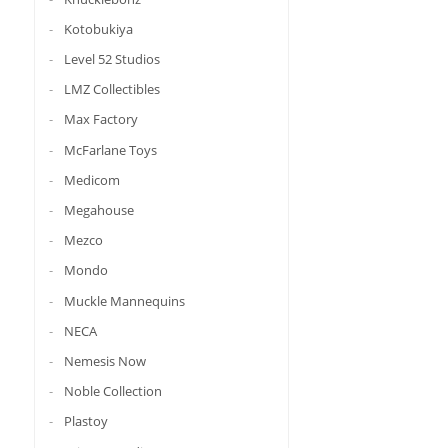
Kotobukiya
Level 52 Studios
LMZ Collectibles
Max Factory
McFarlane Toys
Medicom
Megahouse
Mezco
Mondo
Muckle Mannequins
NECA
Nemesis Now
Noble Collection
Plastoy